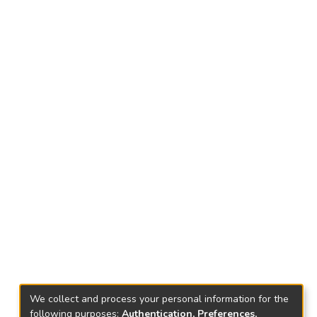
We collect and process your personal information for the
following purposes:
Authentication, Preferences,