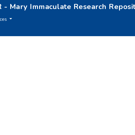
 - Mary Immaculate Research Reposi
rces