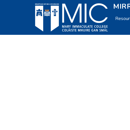
MIRR
Resou