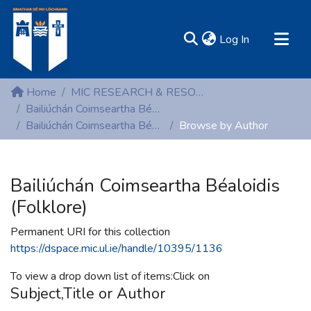
(current)
Log In
MIRR - Mary Immaculate Research Repository
Home
MIC RESEARCH & RESOURCE CENTRES
Communities & Collections
Bailiúchán Coimseartha Béaloidis (Folklore)
Bailiúchán Coimseartha Béaloidis (Folklore)
Browse by Author
All of DSpace
Resources
Bailiúchán Coimseartha Béaloidis
(Folklore)
Permanent URI for this collection
https://dspace.mic.ul.ie/handle/10395/1136
To view a drop down list of items:Click on
Subject,Title or Author