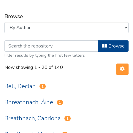
Browse
Browsing Bailiúchán Coimseartha Béa
Browse
Filter results by typing the first few letters
Now showing
1 - 20 of 140
Bell, Declan
1
Bhreathnach, Áine
1
Breathnach, Caitríona
1