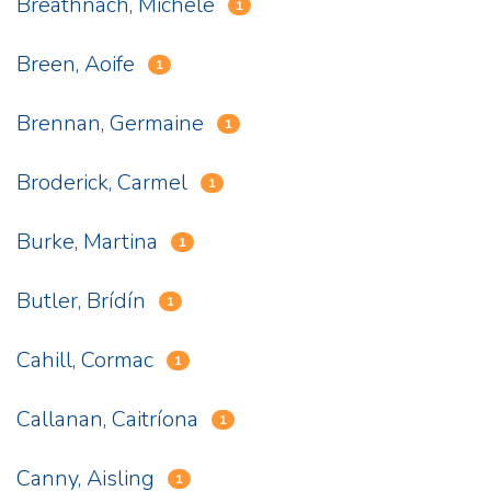
Breathnach, Michele
1
Breen, Aoife
1
Brennan, Germaine
1
Broderick, Carmel
1
Burke, Martina
1
Butler, Brídín
1
Cahill, Cormac
1
Callanan, Caitríona
1
Canny, Aisling
1