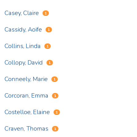
Casey, Claire
1
Cassidy, Aoife
1
Collins, Linda
1
Collopy, David
1
Conneely, Marie
1
Corcoran, Emma
1
Costelloe, Elaine
1
Craven, Thomas
1