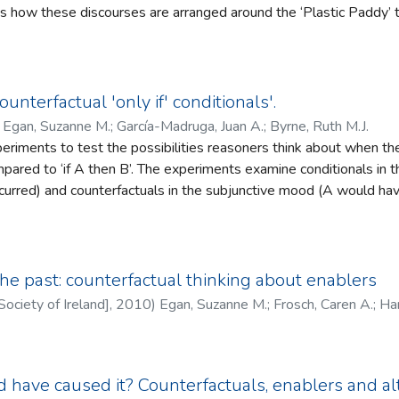
nes how these discourses are arranged around the ‘Plastic Paddy’ tr
oth constrain and empower – social interaction. Some of the implica
s in London in the 1980s to describe the second‐generation Lond
al and physical perception differ, the importance of embodiment i
ic‐ness’ in interview data as well as rhetorical defences against bei
distinction between our approach and other social contingency the
ntestation over meaning and ownership of diasporic Irishness. Fr
ovides an example of the subtle ways in which language and labe
ounterfactual 'only if' conditionals'.
 the agency displayed by those who are positioned as ‘inauthenti
)
Egan, Suzanne M.
;
García-Madruga, Juan A.
;
Byrne, Ruth M.J.
n identities in dialogue with them.
riments to test the possibilities reasoners think about when the
ompared to ‘if A then B’. The experiments examine conditionals in t
ccurred) and counterfactuals in the subjunctive mood (A would hav
he conjunctions of events that reasoners judge to be consistent with conditionals, e.g.,
ot-B. It shows that peo-ple think about one possibility to underst
 they think about two possibilities to understand counterfactual ‘if’
t the possibilities people think about when they understand ‘only 
 past: counterfactual thinking about enablers
 to the possibilities they think about for ‘if’ (A and B). The thir
Society of Ireland]
,
2010
)
Egan, Suzanne M.
;
Frosch, Caren A.
;
Han
nces from ‘only if’ and ‘if’ conditionals and counterfactuals. The im
 counterfactual conditionals are considered.
 have caused it? Counterfactuals, enablers and al