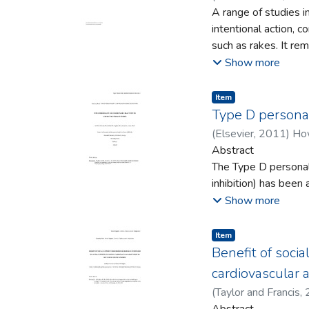
that there is no such
A range of studies i
auditory, or otherw
intentional action, 
consciousness and t
such as rakes. It re
that provides an ac
distance or action/m
Show more
with the world.
Enactive Torch, a se
Enactive Torch allow
Item type:
,
Item
indicating that its u
Type D personal
(
Elsevier
,
2011
)
How
Abstract
The Type D personalit
inhibition) has been
However, few studie
Show more
particular patterns 
reactivity to psych
Item type:
,
Item
which Type D persona
Benefit of socia
hemodynamic profile
cardiovascular 
stressor while under
(
Taylor and Francis
,
output, and total pe