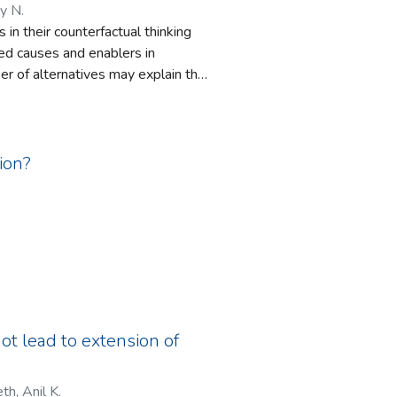
y N.
in their counterfactual thinking
ed causes and enablers in
ber of alternatives may explain the
s research on counterfactual
ion?
not lead to extension of
th, Anil K.