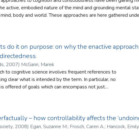
 approaches to cognition and consciousness have been gaining mo
the active, embodied nature of the mind and grounding mental sta
mind, body and world. These approaches are here gathered under 
 that there is a meaningfulness to our conscious states that see
of this enactive approach to mind are outlined. It is argued that 
 role for motivational states and goals, which currently lack an ex
s or Cognitive Science more generally. An enactive framework for
sts do it on purpose: on why the enactive approa
dramatic implications for our understandings and investigations o
directedness.
ds
,
2007
)
McGann, Marek
h to cognitive science involves frequent references to
ng clear what is intended by the term. In particular, no
t is offered of goals which can encompass not just
gical maintenance, but the range of social and cultural
human beings continual engage. The present paper briefly
erences to goals and goal-directedness in the cognitive
e in an attempt draw out an account which might successfully
factually – how controllability affects the ‘undoin
ory. Finding no easy answer, some suggestions are made as to
ociety
,
2008
)
Egan, Suzanne M.
;
Frosch, Caren A.
;
Hancock, Emily
ight be developed in the future.