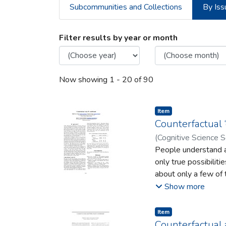
Subcommunities and Collections
By Iss
Browsing Department 
Filter results by year or month
Now showing
1 - 20 of 90
Item type:
,
Item
Counterfactual ‘o
(
Cognitive Science S
People understand a 
only true possibiliti
about only a few of 
inferences
Show more
readily e.g., modus p
(MT), given not-B, t
Item type:
,
Item
about other true one
Counterfactual 