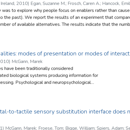
Ireland
,
2010
)
Egan, Suzanne M.
;
Frosch, Caren A.
;
Hancock, Emil
y was to explore why people focus on enablers rather than causes 
do the past). We report the results of an experiment that compar
umber of available alternatives. The results indicate that the num
ual thoughts. The findings are discussed in the context of previou
y.
lities: modes of presentation or modes of interact
2010
)
McGann, Marek
s have been traditionally considered
ated biological systems producing information for
cessing. Psychological and neuropsychological
which undermines this point of view and an alternative
 from the enactive approach to understanding
ed. Under this view, a perceptual modality is a
tion which is structured not just by the biological
tal-to-tactile sensory substitution interface does 
agent, but by their goals and the set of skills or
 are deploying at a given time. Such a view suggests
1
)
McGann, Marek
;
Froese, Tom
;
Bigge, William
;
Spiers, Adam
;
Se