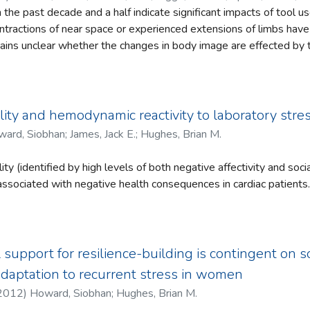
 thing as an experience that is purely visual,
n the past decade and a half indicate significant impacts of tool u
ise modal and that our attempts to understand
contractions of near space or experienced extensions of limbs ha
he mind must be conducted within a framework
mains unclear whether the changes in body image are effected by t
count of embodied, goal-directed adaptive coping
anipulation of the environment at a distance. We studied this issu
nsory substitution device specifically designed for research into p
s perception at a distance without the capacity for distal action.
se on a navigation task has no effect on body image.
ity and hemodynamic reactivity to laboratory str
ard, Siobhan
;
James, Jack E.
;
Hughes, Brian M.
y (identified by high levels of both negative affectivity and soci
 associated with negative health consequences in cardiac patients.
s have explored whether the Type D personality is associated w
of cardiovascular responses to stress. In the present study, cardio
ological stress (CVR) was examined as a possible mediating mech
lity may affect cardiovascular health, with specific focus on
l support for resilience-building is contingent on 
. Eighty-nine female university students completed a mental ari
adaptation to recurrent stress in women
going hemodynamic monitoring. Blood pressure, heart rate, cardi
2012
)
Howard, Siobhan
;
Hughes, Brian M.
ripheral resistance in response to the stressor were examined. T