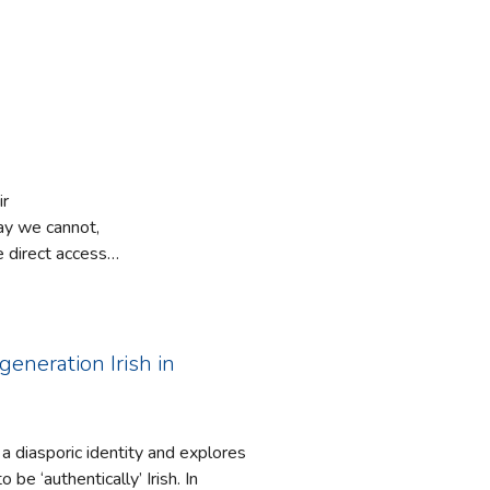
ir
say we cannot,
 direct access
d on perception
o understand
is world.
enactive
generation Irish in
ption is
rities or
ion should be
 a diasporic identity and explores
at of what
e ‘authentically’ Irish. In
 the social