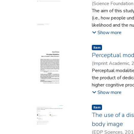
(
Science Foundation 
The aim of this stud
(i.e., how people un
likelihood and the n
focus of counterfact
Show more
thinking and causalit
Item type:
,
Item
Perceptual moda
(
Imprint Academic
,
Perceptual modalitie
the product of dedic
higher cognitive pro
evidence is offered 
Show more
account of modality
cognition is suggest
Item type:
,
Item
stable form of percep
The use of a dis
sensitivities of the 
body image
expertise which they
(
EDP Sciences
,
201