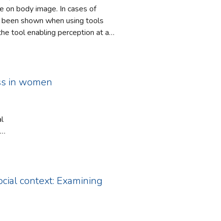
se on body image. In cases of
ve been shown when using tools
he tool enabling perception at a
e using a new research tool, the
erception and bodily action. The
 We report a first experiment
ess in women
al
ith
vascular
anism by
social context: Examining
thmetic
ac
ype D