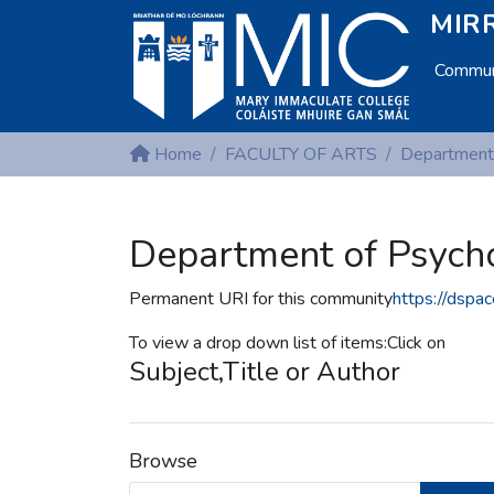
MIRR
Communi
Home
FACULTY OF ARTS
Department
Department of Psych
Permanent URI for this community
https://dspa
To view a drop down list of items:Click on
Subject,Title or Author
Browse