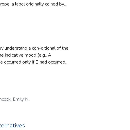
ope, a label originally coined by
tions of our
on‐Irish they encountered. The
n social
ng labelled ‘plastic’ reflect
ories are also
om a social psychological
ls may be used for exclusionary
c’ by these discourses in
y understand a con-ditional of the
he indicative mood (e.g., A
e occurred only if B had occurred).
and ‘if’ and two possibilities to
 and ‘only if’. The second
if’ are in a different temporal
d experiment shows that people
cock, Emily N.
plications of the results for
ternatives