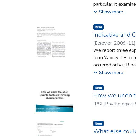
particular, it exami
skills structure – b
young Irish migrant
Show more
account for how soci
attribution of ‘plast
interaction and the 
ongoing issues of co
Item type:
,
Item
addressed.
perspective, this pr
Indicative and C
purposes, as well as
(
Elsevier
,
2009-11
constructing their ow
We report three expe
form ‘A only if B’ c
occurred only if B o
The ﬁrst experiment examines t
Show more
A and B, not-A and n
understand ‘only if’;
Item type:
,
Item
experiment shows tha
How we undo the
order (e.g., B and A)
(
PSI [Psychological 
make different infere
theories of
Item type:
,
Item
What else could