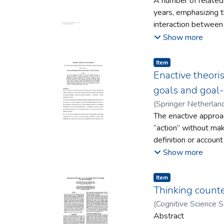
A number of related
years, emphasizing 
interaction between 
working hypothesis,
Show more
states, implications 
implies a fundamental
Item type:
,
Item
consciousness studie
Enactive theori
and two of the more 
goals and goal-
(
Springer Netherlan
The enactive approac
“action” without maki
definition or accoun
descriptions of biolo
Show more
activities in which 
surveys some of ref
Item type:
,
Item
scientific literatur
Thinking counter
fill this gap in the
(
Cognitive Science S
how such a theory m
Abstract