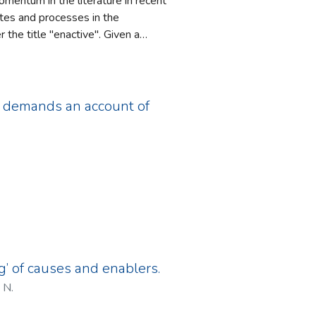
mentum in the literature in recent
tes and processes in the
the title "enactive". Given a
ms fundamental to those conscious
taking such an enactive approach
plicit explanation in
 considering goals is sketched,
ch demands an account of
f consciousness are outlined.
g’ of causes and enablers.
 N.