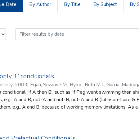
ue Date
By Author
By Title
By Subject
By 
of Psychology by Issue Date
nly if ’ conditionals
ociety
,
2003
)
Egan, Suzanne M.
;
Byrne, Ruth M.J.
;
García-Madruga
conditional, 'if A then B', such as 'if Peg went swimming then she
es, e.g., A and B, not-A and not-B, not-A and B (Johnson-Laird & By
them, e.g., A and B, because of working memory limitations. As 
onens (MP), given A, therefore B. But they find other inferences di
herefore not-A. The information does not correspond to their initia
s, e.g., not-A and not-B.
and Prefactual Conditionals