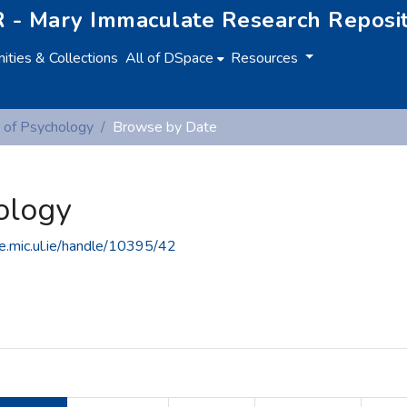
 - Mary Immaculate Research Reposi
ties & Collections
All of DSpace
Resources
 of Psychology
Browse by Date
ology
ce.mic.ul.ie/handle/10395/42