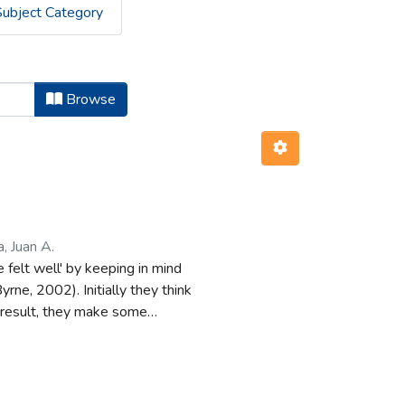
Subject Category
Browse
, Juan A.
 felt well' by keeping in mind
rne, 2002). Initially they think
a result, they make some
fficult, e.g., modus tollens
l possibility and they must think