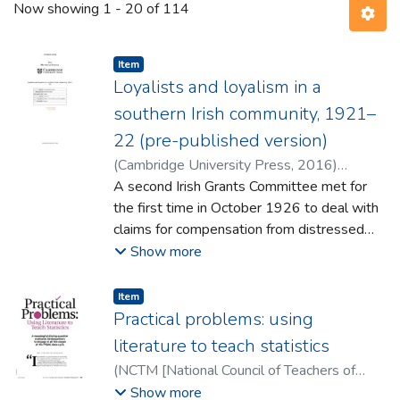
Now showing
1 - 20 of 114
Item type:
,
Item
Loyalists and loyalism in a
southern Irish community, 1921–
22 (pre-published version)
(
Cambridge University Press
,
2016
)
Hughes, Brian
A second Irish Grants Committee met for
the first time in October 1926 to deal with
claims for compensation from distressed
southern Irish loyalists. By the time it had
Show more
ceased its work, the committee had dealt
with over 4,000 applications and
Item type:
,
Item
recommended 2,237 ex-gratia grants. The
Practical problems: using
surviving files constitute over 200 boxes of
literature to teach statistics
near-contemporary witness testimony and
(
NCTM [National Council of Teachers of
supplementary material making them an
Mathematics]
,
2016
)
Hourigan, Mairead
;
Show more