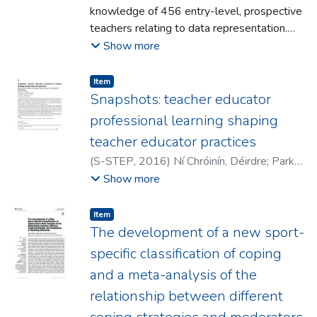
knowledge of 456 entry-level, prospective
practical ways of choosing the required
teachers relating to data representation.
perturbation parameters for each procedure.
We report on the responses of participants
Show more
to three items sourced from the OECD
Programme for International Student
Item type:
,
Item
Assessment (PISA) and the National
Snapshots: teacher educator
Assessment of Educational Progress
professional learning shaping
(NAEP). We discuss the implications for the
teacher educator practices
teaching of statistics in classrooms and
(
S-STEP
,
2016
)
Ní Chróinín, Déirdre
;
Parker,
provide recommendations to improve the
Melissa
;
Coulter, Maura
;
Walsh, Ciaran
;
Show more
statistical experiences of future teachers,
McFlynn, Paul
and in turn the children they will teach.
Item type:
,
Item
The development of a new sport-
specific classification of coping
and a meta-analysis of the
relationship between different