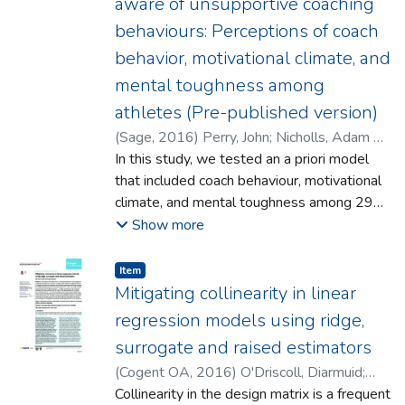
aware of unsupportive coaching
also compared to another Vatican
behaviours: Perceptions of coach
II document in this regard, namely
behavior, motivational climate, and
Gravissimum Educationis. "e analysis is
extended to an area which has not, so far as
mental toughness among
the authors are aware, been explicitly dealt
athletes (Pre-published version)
with by moral theologians: the question of
(
Sage
,
2016
)
Perry, John
;
Nicholls, Adam R.
;
whether there could be a duty of the Church
Morley, Dave
In this study, we tested an a priori model
to divest itself of control of some of its
that included coach behaviour, motivational
schools and transfer them to the State.
climate, and mental toughness among 290
athletes. Structural equation modelling
Show more
demonstrated that supportive coach
behaviours were related to a task-involving
Item type:
,
Item
climate, and that task-involving climates
Mitigating collinearity in linear
positively associated with mental
regression models using ridge,
toughness. The path between supportive
surrogate and raised estimators
coach behaviours and mental toughness
(
Cogent OA
,
2016
)
O'Driscoll, Diarmuid
;
was insignificant. When task-involving
Ramirez, Donald E.
Collinearity in the design matrix is a frequent
climate was taken into account, however,