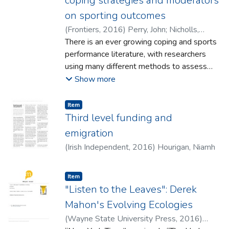
coping strategies and moderators
on sporting outcomes
(
Frontiers
,
2016
)
Perry, John
;
Nicholls,
Adam R.
There is an ever growing coping and sports
;
Carroll, Sean
;
Taylor, Natalie J.
performance literature, with researchers
using many different methods to assess
performance and different classifications of
Show more
coping. As such, it makes it difficult to
compare studies and therefore identify how
Item type:
,
Item
coping is related to performance.
Third level funding and
Furthermore, there are no quantitative
emigration
syntheses of the results from these
(
Irish Independent
,
2016
)
Hourigan, Niamh
studies. A quantitative synthesis would
facilitate a more comprehensive
understanding of how coping is associated
Item type:
,
Item
"Listen to the Leaves": Derek
with athletic performance. In order to
accurately compare studies, our first aim
Mahon's Evolving Ecologies
was to develop a new coping classification
(
Wayne State University Press
,
2016
)
that would make this possible. Firstly,we