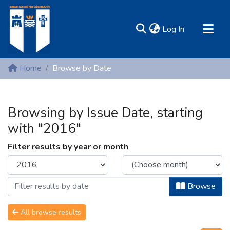
(current)
Log In
MIRR - Mary Immaculate Research Repository
Home
Browse by Date
Communities & Collections
All of DSpace
Browsing by Issue Date, starting
Resources
with "2016"
Filter results by year or month
Browse
All browse results