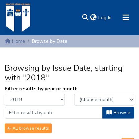
(current)
Log In
MIRR - Mary Immaculate Research Repository
Home
Browse by Date
Communities & Collections
All of DSpace
Browsing by Issue Date, starting
Resources
with "2018"
Filter results by year or month
Browse
All browse results