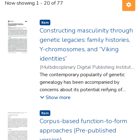
Now showing
1 - 20 of 77
Item type:
,
Item
Constructing masculinity through
genetic legacies: family histories,
Y-chromosomes, and “Viking
identities”
(
Multidisciplinary Digital Publishing Institute
,
2018
The contemporary popularity of genetic
)
Scully, Marc
genealogy has been accompanied by
concerns about its potential reifying of
identity. This has referred in particular to
Show more
ethnicity, but also to gender,with fears that
looking at the past through the lens of
Item type:
,
Item
popular genetics reinforces patriarchal
Corpus-based function-to-form
views of the family and traditional
approaches (Pre-published
heteronormative understandings of
version)