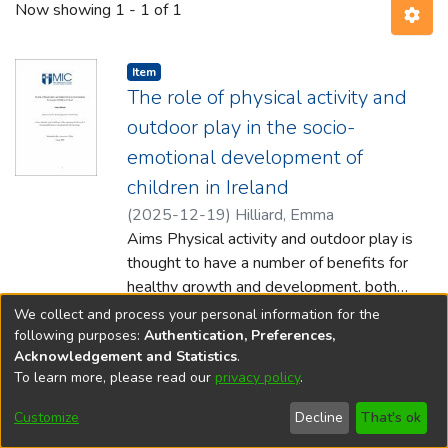
Now showing
1 - 1 of 1
Item type:
,
Item
The role of physical activity and
outdoor play in the socio-
emotional development of
children in Ireland
(
2025-12-19
)
Hilliard, Emma
Aims Physical activity and outdoor play is
thought to have a number of benefits for
healthy growth and development, both
physically and psychologically. Recent
Show more
We collect and process your personal information for the
decades
following purposes:
Authentication, Preferences,
Acknowledgement and Statistics
.
have reported a decrease in active outdoor
To learn more, please read our
privacy policy
.
play for children. Meanwhile, a substantial
DSpace software
copyright © 2002-2026
LYRASIS
number of children are presenting with
Cookie
Accessibility
Privacy
End User
Send
Customize
Decline
That's ok
social, emotional and behavioural difficulties.
settings
settings
policy
Agreement
Feedback