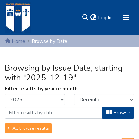
(current)
Log In
MIRR - Mary Immaculate Research Repository
Home
Browse by Date
Communities & Collections
All of DSpace
Browsing by Issue Date, starting
Resources
with "2025-12-19"
Filter results by year or month
Browse
All browse results