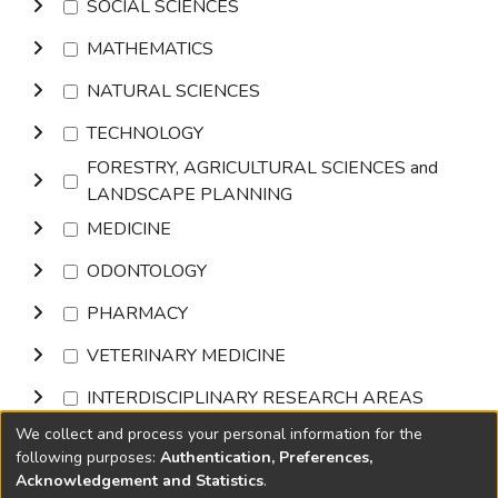
SOCIAL SCIENCES
MATHEMATICS
NATURAL SCIENCES
TECHNOLOGY
FORESTRY, AGRICULTURAL SCIENCES and
LANDSCAPE PLANNING
MEDICINE
ODONTOLOGY
PHARMACY
VETERINARY MEDICINE
INTERDISCIPLINARY RESEARCH AREAS
We collect and process your personal information for the
Browse
following purposes:
Authentication, Preferences,
Acknowledgement and Statistics
.