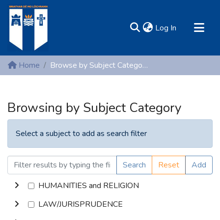
(current)
Log In
MIRR - Mary Immaculate Research Repository
Home
Browse by Subject Category
Communities & Collections
All of DSpace
Browsing by Subject Category
Resources
Select a subject to add as search filter
Search
Reset
Add
HUMANITIES and RELIGION
LAW/JURISPRUDENCE