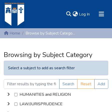
(current)
Log In
MIRR - Mary Immaculate Research Repository
Home
Browse by Subject Category
Communities & Collections
All of DSpace
Browsing by Subject Category
Resources
Select a subject to add as search filter
Search
Reset
Add
HUMANITIES and RELIGION
LAW/JURISPRUDENCE