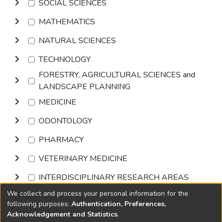
SOCIAL SCIENCES
MATHEMATICS
NATURAL SCIENCES
TECHNOLOGY
FORESTRY, AGRICULTURAL SCIENCES and
LANDSCAPE PLANNING
MEDICINE
ODONTOLOGY
PHARMACY
VETERINARY MEDICINE
INTERDISCIPLINARY RESEARCH AREAS
We collect and process your personal information for the
Browse
following purposes:
Authentication, Preferences,
Acknowledgement and Statistics
.