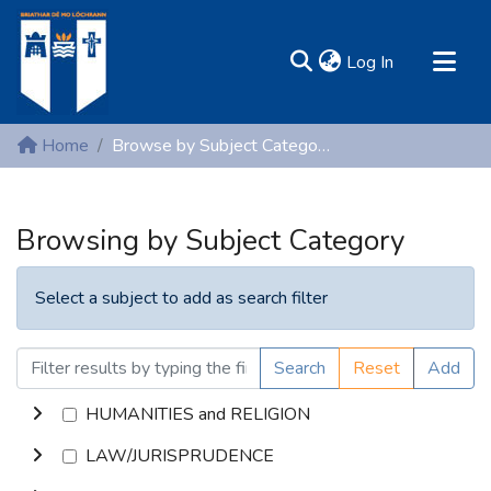
(current)
Log In
MIRR - Mary Immaculate Research Repository
Home
Browse by Subject Category
Communities & Collections
All of DSpace
Browsing by Subject Category
Resources
Select a subject to add as search filter
Search
Reset
Add
HUMANITIES and RELIGION
LAW/JURISPRUDENCE