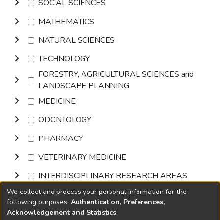
SOCIAL SCIENCES
MATHEMATICS
NATURAL SCIENCES
TECHNOLOGY
FORESTRY, AGRICULTURAL SCIENCES and
LANDSCAPE PLANNING
MEDICINE
ODONTOLOGY
PHARMACY
VETERINARY MEDICINE
INTERDISCIPLINARY RESEARCH AREAS
We collect and process your personal information for the
Browse
following purposes:
Authentication, Preferences,
Acknowledgement and Statistics
.