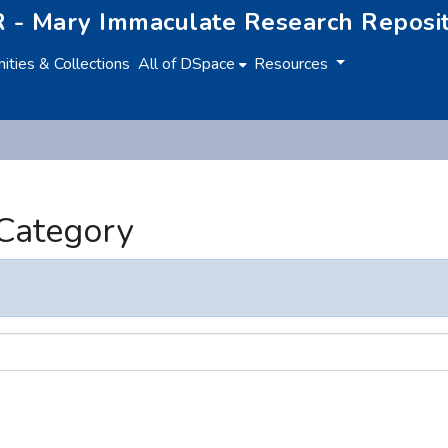
 - Mary Immaculate Research Reposi
ties & Collections
All of DSpace
Resources
 Category