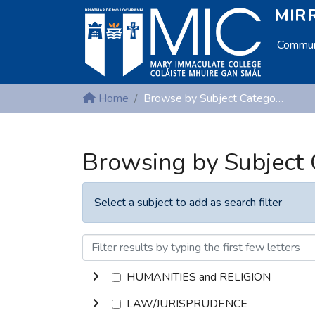
MIRR
Communi
Home
Browse by Subject Category
Browsing by Subject
Select a subject to add as search filter
HUMANITIES and RELIGION
LAW/JURISPRUDENCE