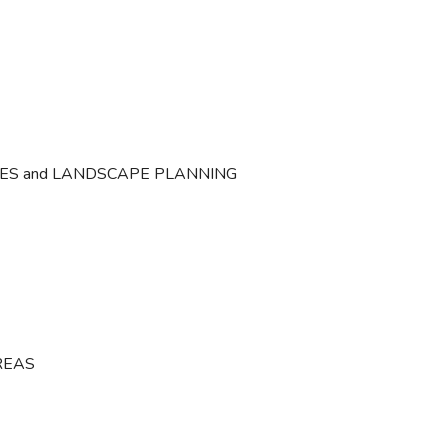
CES and LANDSCAPE PLANNING
REAS