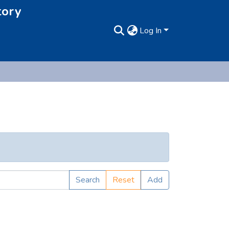
tory
Log In
Search
Reset
Add