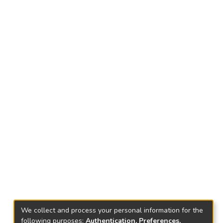
We collect and process your personal information for the
following purposes:
Authentication, Preferences,