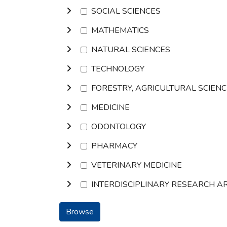
SOCIAL SCIENCES
MATHEMATICS
NATURAL SCIENCES
TECHNOLOGY
FORESTRY, AGRICULTURAL SCIEN
MEDICINE
ODONTOLOGY
PHARMACY
VETERINARY MEDICINE
INTERDISCIPLINARY RESEARCH A
Browse