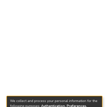
We collect and process your personal information for the
following purposes:
Authentication, Preferences,