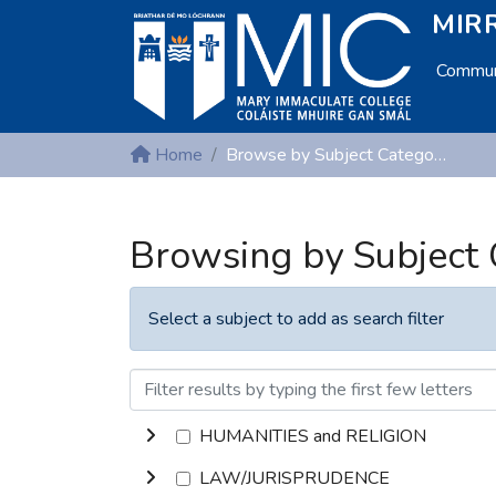
MIRR
Communi
Home
Browse by Subject Category
Browsing by Subject
Select a subject to add as search filter
HUMANITIES and RELIGION
LAW/JURISPRUDENCE