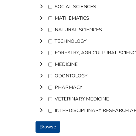
SOCIAL SCIENCES
MATHEMATICS
NATURAL SCIENCES
TECHNOLOGY
FORESTRY, AGRICULTURAL SCIEN
MEDICINE
ODONTOLOGY
PHARMACY
VETERINARY MEDICINE
INTERDISCIPLINARY RESEARCH A
Browse