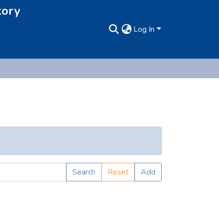
tory
Log In
Search
Reset
Add