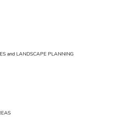
CES and LANDSCAPE PLANNING
REAS