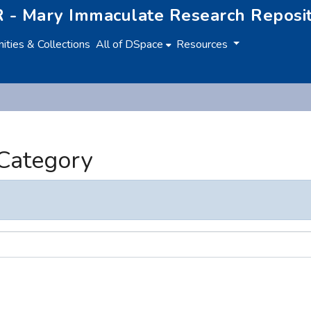
 - Mary Immaculate Research Reposi
ties & Collections
All of DSpace
Resources
 Category