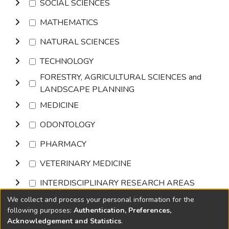
SOCIAL SCIENCES
MATHEMATICS
NATURAL SCIENCES
TECHNOLOGY
FORESTRY, AGRICULTURAL SCIENCES and
LANDSCAPE PLANNING
MEDICINE
ODONTOLOGY
PHARMACY
VETERINARY MEDICINE
INTERDISCIPLINARY RESEARCH AREAS
We collect and process your personal information for the
Browse
following purposes:
Authentication, Preferences,
Acknowledgement and Statistics
.