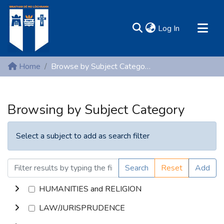
(current)
Log In
MIRR - Mary Immaculate Research Repository
Home
Browse by Subject Category
Communities & Collections
All of DSpace
Browsing by Subject Category
Resources
Select a subject to add as search filter
Search
Reset
Add
HUMANITIES and RELIGION
LAW/JURISPRUDENCE