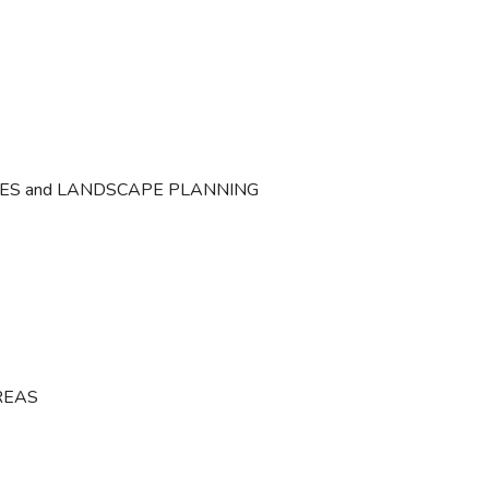
CES and LANDSCAPE PLANNING
REAS