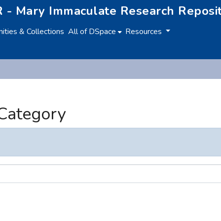
 - Mary Immaculate Research Reposi
ties & Collections
All of DSpace
Resources
 Category