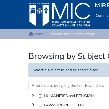
MIRR
Communi
Home
Browse by Subject Category
Browsing by Subject
Select a subject to add as search filter
HUMANITIES and RELIGION
LAW/JURISPRUDENCE