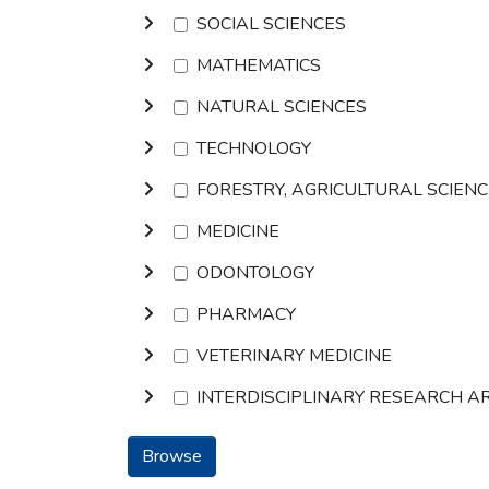
SOCIAL SCIENCES
MATHEMATICS
NATURAL SCIENCES
TECHNOLOGY
FORESTRY, AGRICULTURAL SCIEN
MEDICINE
ODONTOLOGY
PHARMACY
VETERINARY MEDICINE
INTERDISCIPLINARY RESEARCH A
Browse