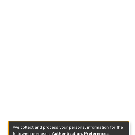
We collect and process your personal information for the
following purposes:
Authentication, Preferences,