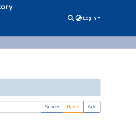
tory
Log In
Search
Reset
Add