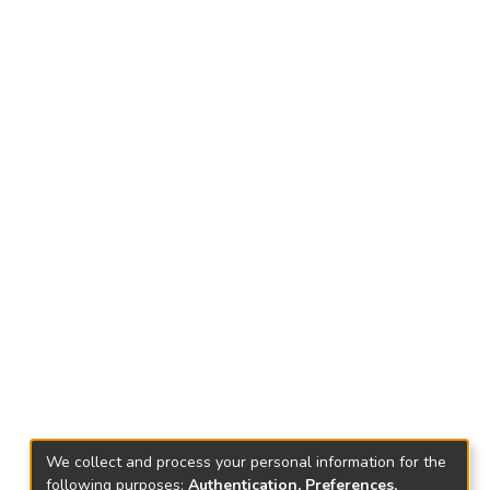
We collect and process your personal information for the
following purposes:
Authentication, Preferences,