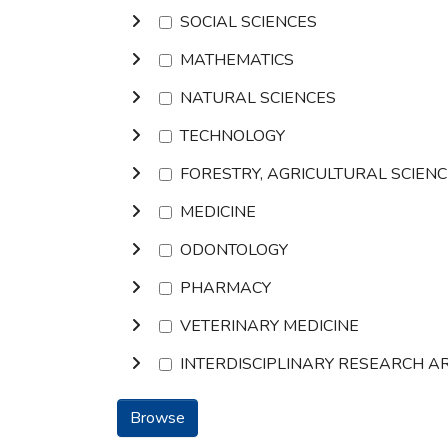
SOCIAL SCIENCES
MATHEMATICS
NATURAL SCIENCES
TECHNOLOGY
FORESTRY, AGRICULTURAL SCIEN
MEDICINE
ODONTOLOGY
PHARMACY
VETERINARY MEDICINE
INTERDISCIPLINARY RESEARCH A
Browse