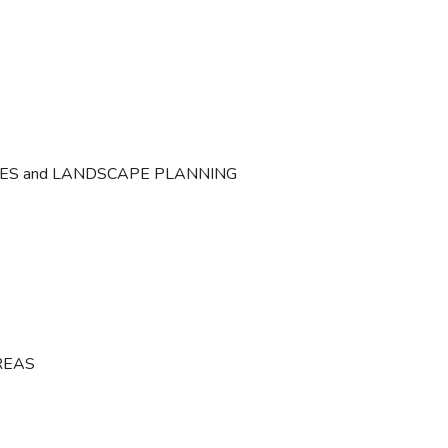
CES and LANDSCAPE PLANNING
REAS