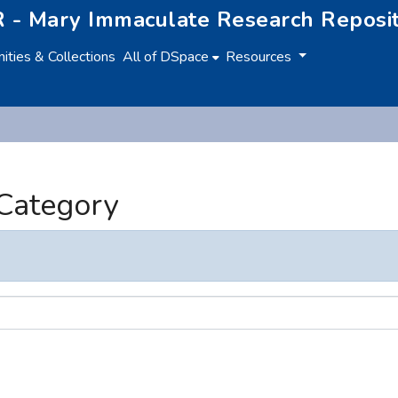
 - Mary Immaculate Research Reposi
ties & Collections
All of DSpace
Resources
 Category