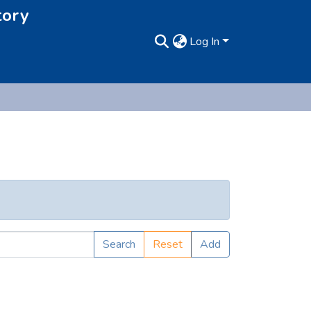
tory
Log In
Search
Reset
Add