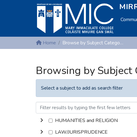
MIRR
Communi
Home
Browse by Subject Category
Browsing by Subject
Select a subject to add as search filter
HUMANITIES and RELIGION
LAW/JURISPRUDENCE