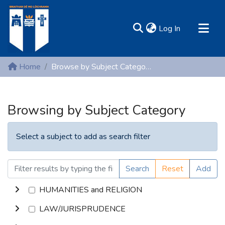
(current)
Log In
MIRR - Mary Immaculate Research Repository
Home
Browse by Subject Category
Communities & Collections
All of DSpace
Browsing by Subject Category
Resources
Select a subject to add as search filter
Search
Reset
Add
HUMANITIES and RELIGION
LAW/JURISPRUDENCE