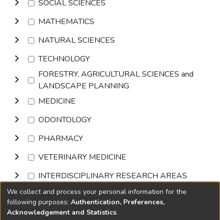
SOCIAL SCIENCES
MATHEMATICS
NATURAL SCIENCES
TECHNOLOGY
FORESTRY, AGRICULTURAL SCIENCES and
LANDSCAPE PLANNING
MEDICINE
ODONTOLOGY
PHARMACY
VETERINARY MEDICINE
INTERDISCIPLINARY RESEARCH AREAS
We collect and process your personal information for the
Browse
following purposes:
Authentication, Preferences,
Acknowledgement and Statistics
.