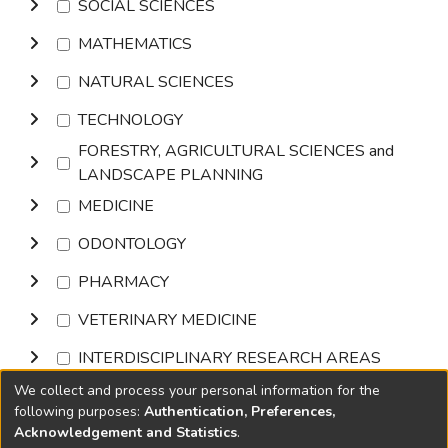
SOCIAL SCIENCES
MATHEMATICS
NATURAL SCIENCES
TECHNOLOGY
FORESTRY, AGRICULTURAL SCIENCES and
LANDSCAPE PLANNING
MEDICINE
ODONTOLOGY
PHARMACY
VETERINARY MEDICINE
INTERDISCIPLINARY RESEARCH AREAS
We collect and process your personal information for the
Browse
following purposes:
Authentication, Preferences,
Acknowledgement and Statistics
.