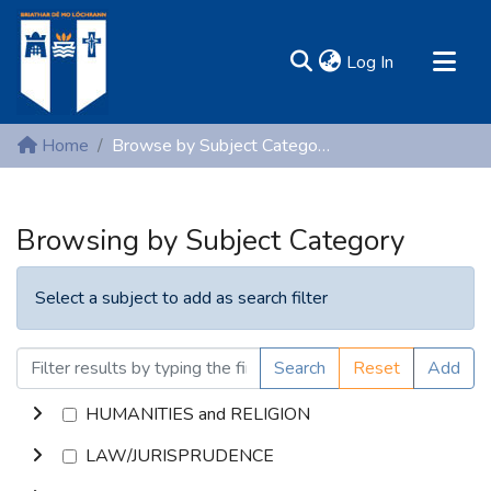
(current)
Log In
MIRR - Mary Immaculate Research Repository
Home
Browse by Subject Category
Communities & Collections
All of DSpace
Browsing by Subject Category
Resources
Select a subject to add as search filter
Search
Reset
Add
HUMANITIES and RELIGION
LAW/JURISPRUDENCE