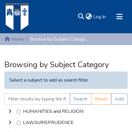
(current)
Log In
MIRR - Mary Immaculate Research Repository
Home
Browse by Subject Category
Communities & Collections
All of DSpace
Browsing by Subject Category
Resources
Select a subject to add as search filter
Search
Reset
Add
HUMANITIES and RELIGION
LAW/JURISPRUDENCE