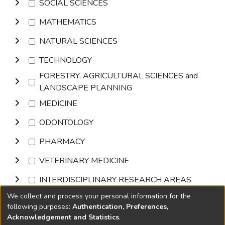
SOCIAL SCIENCES
MATHEMATICS
NATURAL SCIENCES
TECHNOLOGY
FORESTRY, AGRICULTURAL SCIENCES and
LANDSCAPE PLANNING
MEDICINE
ODONTOLOGY
PHARMACY
VETERINARY MEDICINE
INTERDISCIPLINARY RESEARCH AREAS
We collect and process your personal information for the
Browse
following purposes:
Authentication, Preferences,
Acknowledgement and Statistics
.