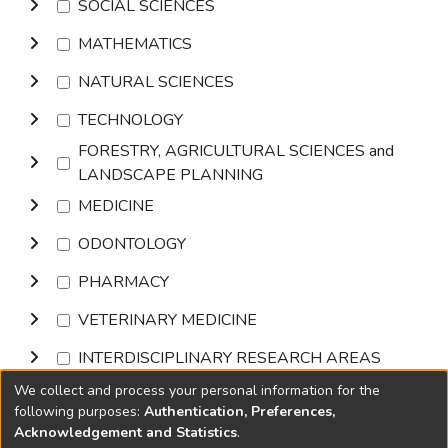
SOCIAL SCIENCES
MATHEMATICS
NATURAL SCIENCES
TECHNOLOGY
FORESTRY, AGRICULTURAL SCIENCES and
LANDSCAPE PLANNING
MEDICINE
ODONTOLOGY
PHARMACY
VETERINARY MEDICINE
INTERDISCIPLINARY RESEARCH AREAS
We collect and process your personal information for the
Browse
following purposes:
Authentication, Preferences,
Acknowledgement and Statistics
.