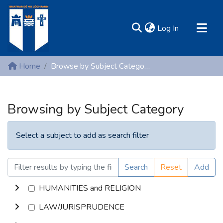
(current)
Log In
MIRR - Mary Immaculate Research Repository
Home
Browse by Subject Category
Communities & Collections
All of DSpace
Browsing by Subject Category
Resources
Select a subject to add as search filter
Search
Reset
Add
HUMANITIES and RELIGION
LAW/JURISPRUDENCE