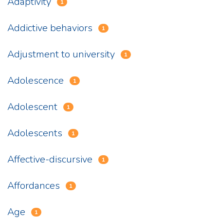
Adaptivity
1
Addictive behaviors
1
Adjustment to university
1
Adolescence
1
Adolescent
1
Adolescents
1
Affective-discursive
1
Affordances
1
Age
1