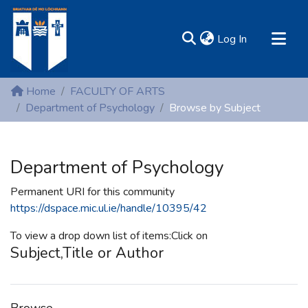
(current)
Log In
MIRR - Mary Immaculate Research Repository
Home
FACULTY OF ARTS
Communities & Collections
Department of Psychology
Browse by Subject
All of DSpace
Resources
Department of Psychology
Permanent URI for this community
https://dspace.mic.ul.ie/handle/10395/42
To view a drop down list of items:Click on
Subject,Title or Author