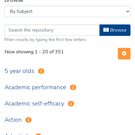
Browse
Browsing Department of Psychology 
Browse
Filter results by typing the first few letters
Now showing
1 - 20 of 351
5 year olds
1
Academic performance
1
Academic self-efficacy
1
Action
1