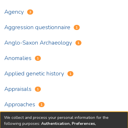
Agency
3
Aggression questionnaire
1
Anglo-Saxon Archaeology
1
Anomalies
1
Applied genetic history
1
Appraisals
1
Approaches
1
We collect and process your personal information for the
(current)
«
1
2
3
4
5
...
18
»
following purposes:
Authentication, Preferences,