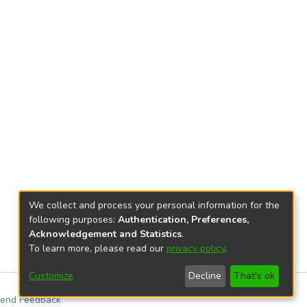
We collect and process your personal information for the
following purposes:
Authentication, Preferences,
Acknowledgement and Statistics
.
To learn more, please read our
privacy policy
.
Customize
Decline
That's ok
end Feedback