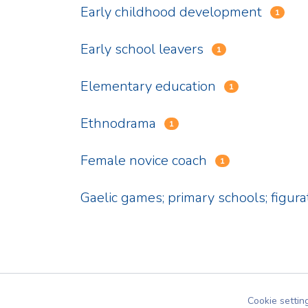
Early childhood development
1
Early school leavers
1
Elementary education
1
Ethnodrama
1
Female novice coach
1
Gaelic games; primary schools; figura
Cookie settin