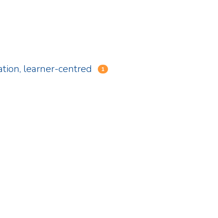
ation, learner-centred
1