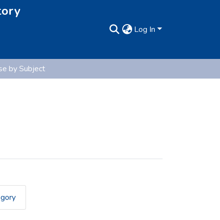
tory
Log In
e by Subject
egory