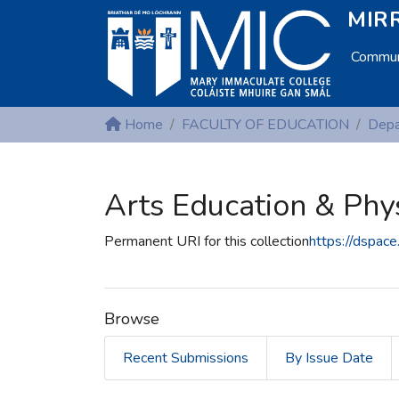
MIRR
Communi
Home
FACULTY OF EDUCATION
Arts Education & Phy
Permanent URI for this collection
https://dspac
Browse
Recent Submissions
By Issue Date