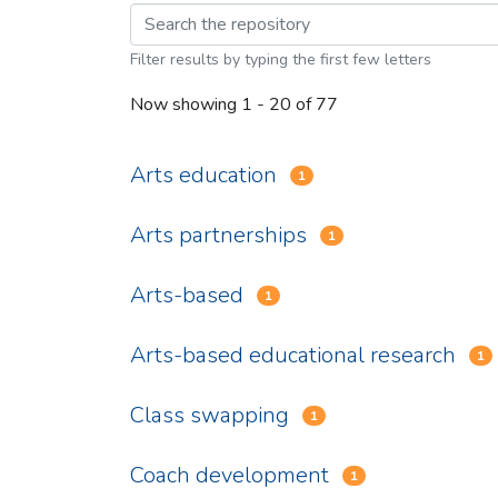
Browsing Arts Educat
Filter results by typing the first few letters
Now showing
1 - 20 of 77
Arts education
1
Arts partnerships
1
Arts-based
1
Arts-based educational research
1
Class swapping
1
Coach development
1