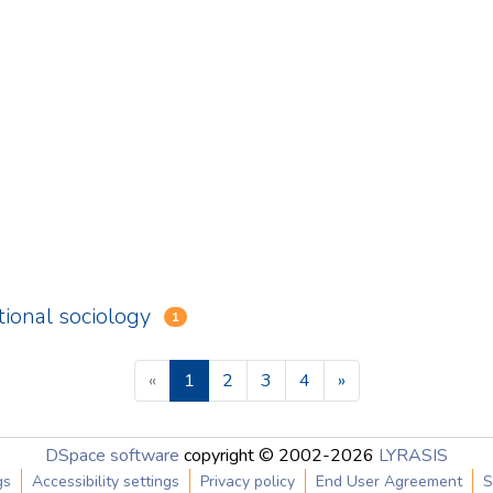
tional sociology
1
(current)
«
1
2
3
4
»
DSpace software
copyright © 2002-2026
LYRASIS
gs
Accessibility settings
Privacy policy
End User Agreement
S