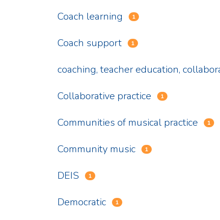
Coach learning
1
Coach support
1
coaching, teacher education, collabor
Collaborative practice
1
Communities of musical practice
1
Community music
1
DEIS
1
Democratic
1