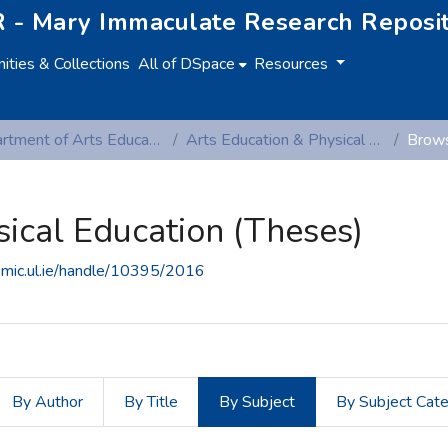
 - Mary Immaculate Research Reposi
ties & Collections
All of DSpace
Resources
Department of Arts Education and Physical Education
Arts Education & Physical Education (Theses)
Brows
sical Education (Theses)
e.mic.ul.ie/handle/10395/2016
By Author
By Title
By Subject
By Subject Cat