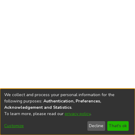
We collect and process your personal information for the
following purposes:
Authentication, Preferences,
Acknowledgement and Statistics
.
To learn more, please read our
privacy policy
.
DSpace software
copyright © 2002-2026
LYRASIS
Cookie
Accessibility
Privacy
End User
Send
Customize
Decline
That's ok
settings
settings
policy
Agreement
Feedback