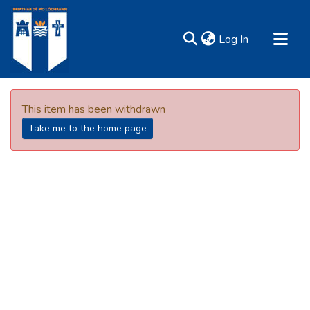
(current)
Log In
MIRR - Mary Immaculate Research Repository
Communities & Collections
This item has been withdrawn
All of DSpace
Take me to the home page
Resources