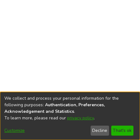
We collect and process your personal information for the
following purposes:
Authentication, Preferences,
Acknowledgement and Statistics
.
To learn more, please read our
privacy policy
.
DSpace software
copyright © 2002-2026
LYRASIS
Cookie
Accessibility
Privacy
End User
Send
Customize
Decline
That's ok
settings
settings
policy
Agreement
Feedback