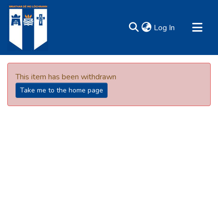
(current)
Log In
MIRR - Mary Immaculate Research Repository
Communities & Collections
This item has been withdrawn
All of DSpace
Take me to the home page
Resources