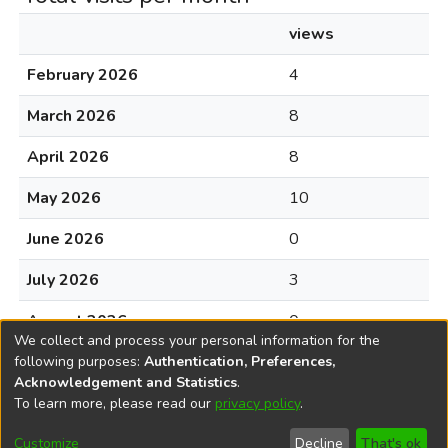
views
February 2026
4
March 2026
8
April 2026
8
May 2026
10
June 2026
0
July 2026
3
August 2026
0
We collect and process your personal information for the
following purposes:
Authentication, Preferences,
Acknowledgement and Statistics
.
To learn more, please read our
privacy policy
.
DSpace software
copyright © 2002-2026
LYRASIS
Cookie
Accessibility
Privacy
End User
Send
Customize
Decline
That's ok