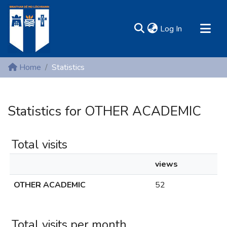
(current)
Log In
MIRR - Mary Immaculate Research Repository
Home
Statistics
Communities & Collections
All of DSpace
Statistics for OTHER ACADEMIC
Resources
Total visits
views
OTHER ACADEMIC
52
Total visits per month