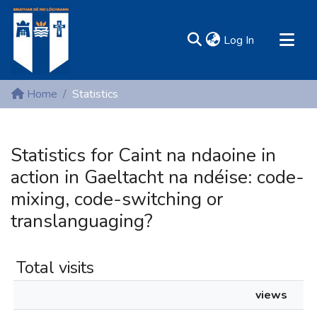
(current)
Log In
MIRR - Mary Immaculate Research Repository
Home
Statistics
Communities & Collections
All of DSpace
Statistics for Caint na ndaoine in
Resources
action in Gaeltacht na ndéise: code-
mixing, code-switching or
translanguaging?
Total visits
views