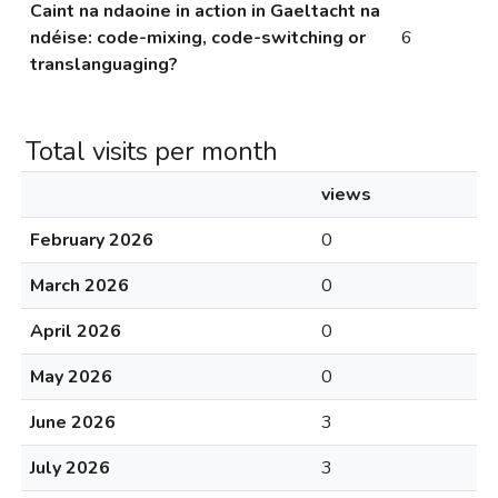
Caint na ndaoine in action in Gaeltacht na
ndéise: code-mixing, code-switching or
6
translanguaging?
Total visits per month
views
February 2026
0
March 2026
0
April 2026
0
May 2026
0
June 2026
3
July 2026
3