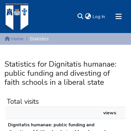
(current)
Log In
MIRR - Mary Immaculate Research Repository
Home
Statistics
Communities & Collections
All of DSpace
Statistics for Dignitatis humanae:
Resources
public funding and divesting of
faith schools in a liberal state
Total visits
views
Dignitatis humanae: public funding and