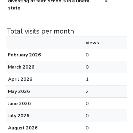
divesting of faith schools in a liberal
4
state
Total visits per month
views
February 2026
0
March 2026
0
April 2026
1
May 2026
2
June 2026
0
July 2026
0
August 2026
0