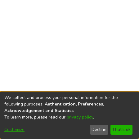
We collect and process your personal information for the
following purposes:
Authentication, Preferences,
Acknowledgement and Statistics
.
To learn more, please read our
privacy policy
.
DSpace software
copyright © 2002-2026
LYRASIS
Cookie
Accessibility
Privacy
End User
Send
Customize
Decline
That's ok
settings
settings
policy
Agreement
Feedback