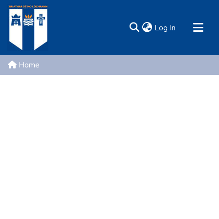
(current)
Log In
MIRR - Mary Immaculate Research Repository
Home
Communities & Collections
All of DSpace
Resources