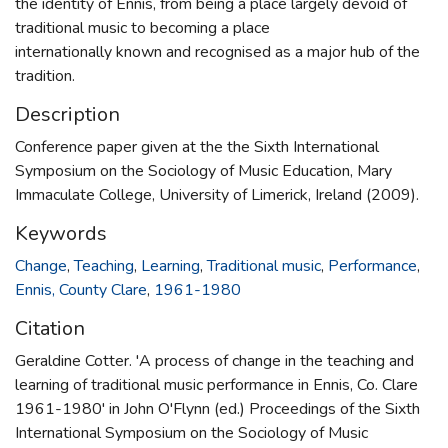
the identity of Ennis, from being a place largely devoid of
traditional music to becoming a place
internationally known and recognised as a major hub of the
tradition.
Description
Conference paper given at the the Sixth International
Symposium on the Sociology of Music Education, Mary
Immaculate College, University of Limerick, Ireland (2009).
Keywords
Change
,
Teaching
,
Learning
,
Traditional music
,
Performance
,
Ennis, County Clare
,
1961-1980
Citation
Geraldine Cotter. 'A process of change in the teaching and
learning of traditional music performance in Ennis, Co. Clare
1961-1980' in John O'Flynn (ed.) Proceedings of the Sixth
International Symposium on the Sociology of Music