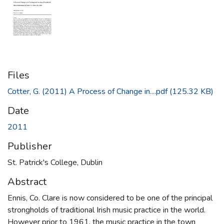
Files
Cotter, G. (2011) A Process of Change in....pdf
(125.32 KB)
Date
2011
Publisher
St. Patrick's College, Dublin
Abstract
Ennis, Co. Clare is now considered to be one of the principal
strongholds of traditional Irish music practice in the world.
However prior to 1961, the music practice in the town