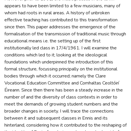
appears to have been limited to a few musicians, many of
whom had roots in rural areas. A history of unbroken
effective teaching has contributed to this transformation
since then. This paper addresses the emergence of the
formalisation of the transmission of traditional music through
educational means i.e. the setting up of the first
institutionally led class in 17/4/1961. I will examine the
conditions which led to it; looking at the ideological
foundations which underpinned the introduction of this
formal structure, focussing principally on the institutional
bodies through which it occurred; namely the Clare
Vocational Education Committee and Comhaltas Ceoltóirí
Éireann. Since then there has been a steady increase in the
number of and the diversity of class contexts in order to
meet the demands of growing student numbers and the
broader changes in society. I will trace the connections
between it and subsequent classes in Ennis and its
hinterland, considering how it contributed to the reshaping of