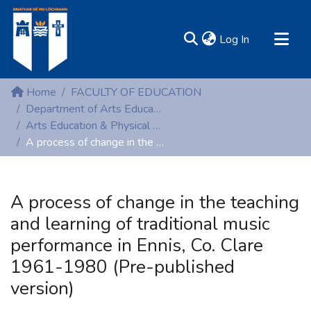
(current)
Log In
MIRR - Mary Immaculate Research Repository
Home
FACULTY OF EDUCATION
Communities & Collections
Department of Arts Education and Physical Education
Arts Education & Physical Education (Conference proceedings)
All of DSpace
A process of change in the teaching and learning of traditional music performance in Ennis, Co. Clare 1961-1980 (Pre-published version)
Statistics
Resources
A process of change in the teaching
and learning of traditional music
performance in Ennis, Co. Clare
1961-1980 (Pre-published
version)