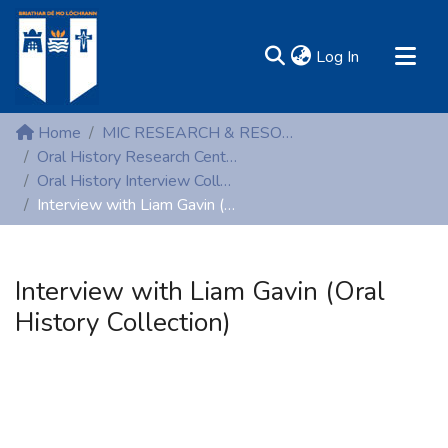
(current)
Log In
MIRR - Mary Immaculate Research Repository
Home
MIC RESEARCH & RESOURCE CENTRES
Communities & Collections
Oral History Research Centre
Oral History Interview Collection
All of DSpace
Interview with Liam Gavin (Oral History Collection)
Statistics
Resources
Interview with Liam Gavin (Oral
History Collection)