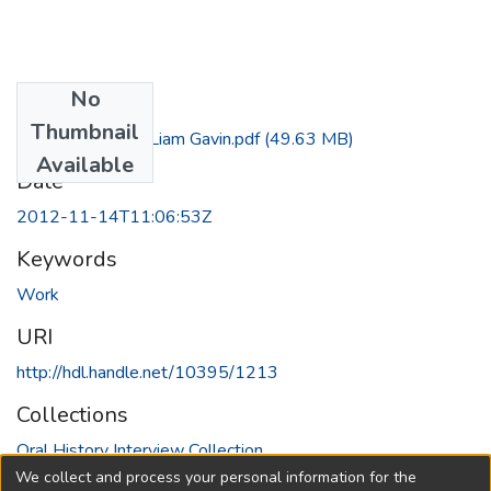
No
Files
Thumbnail
Interview with Liam Gavin.pdf
(49.63 MB)
Available
Date
2012-11-14T11:06:53Z
Keywords
Work
URI
http://hdl.handle.net/10395/1213
Collections
Oral History Interview Collection
We collect and process your personal information for the