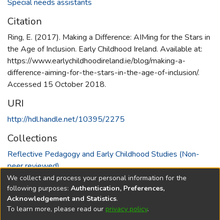
Special needs assistants
Citation
Ring, E. (2017). Making a Difference: AIMing for the Stars in
the Age of Inclusion. Early Childhood Ireland. Available at:
https://www.earlychildhoodireland.ie/blog/making-a-
difference-aiming-for-the-stars-in-the-age-of-inclusion/.
Accessed 15 October 2018.
URI
http://hdl.handle.net/10395/2275
Collections
Reflective Pedagogy and Early Childhood Studies (Non-
peer reviewed)
We collect and process your personal information for the
Full item page
following purposes:
Authentication, Preferences,
Acknowledgement and Statistics
.
To learn more, please read our
privacy policy
.
DSpace software
copyright © 2002-2026
LYRASIS