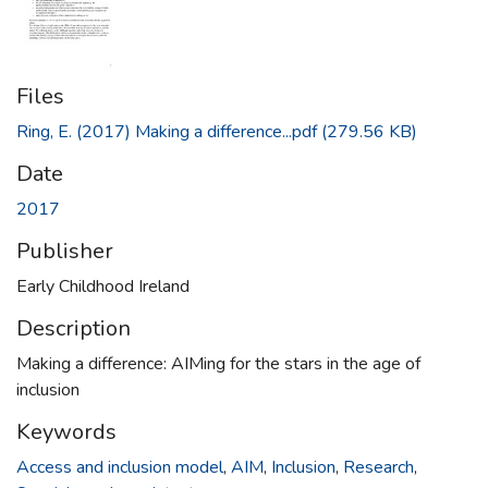
Files
Ring, E. (2017) Making a difference...pdf
(279.56 KB)
Date
2017
Publisher
Early Childhood Ireland
Description
Making a difference: AIMing for the stars in the age of
inclusion
Keywords
Access and inclusion model
,
AIM
,
Inclusion
,
Research
,