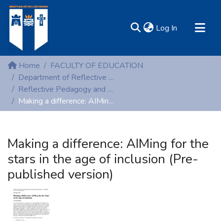
(current)
Log In
MIRR - Mary Immaculate Research Repository
Home
FACULTY OF EDUCATION
Communities & Collections
Department of Reflective Pedagogy and Early Childhood Studies
Reflective Pedagogy and Early Childhood Studies (Non-peer reviewed)
All of DSpace
Making a difference: AIMing for the stars in the age of inclusion (Pre-published version)
Statistics
Resources
Making a difference: AIMing for the
stars in the age of inclusion (Pre-
published version)