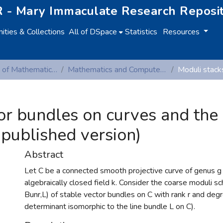
 - Mary Immaculate Research Reposi
ties & Collections
All of DSpace
Statistics
Resources
Department of Mathematics and Computer Studies
Mathematics and Computer Studies (Peer-reviewed publications)
or bundles on curves and the
-published version)
Abstract
Let C be a connected smooth projective curve of genus g
algebraically closed field k. Consider the coarse moduli s
Bunr,L) of stable vector bundles on C with rank r and deg
determinant isomorphic to the line bundle L on C).