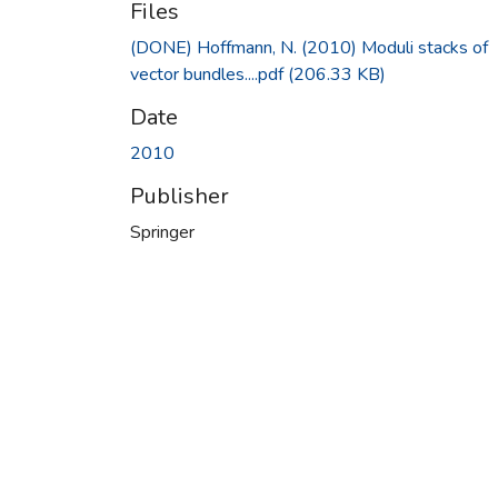
Files
(DONE) Hoffmann, N. (2010) Moduli stacks of
vector bundles....pdf
(206.33 KB)
Date
2010
Publisher
Springer