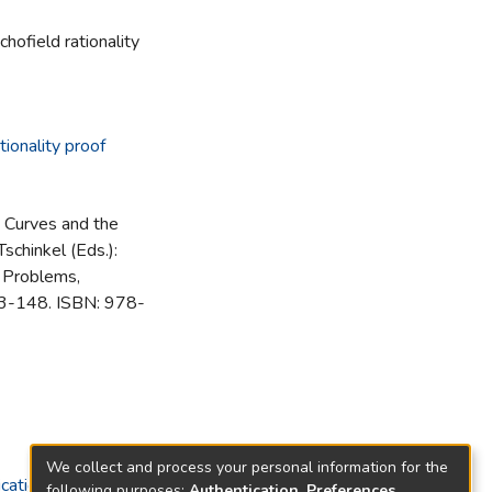
hofield rationality
tionality proof
 Curves and the
Tschinkel (Eds.):
 Problems,
33-148. ISBN: 978-
We collect and process your personal information for the
cations)
following purposes:
Authentication, Preferences,