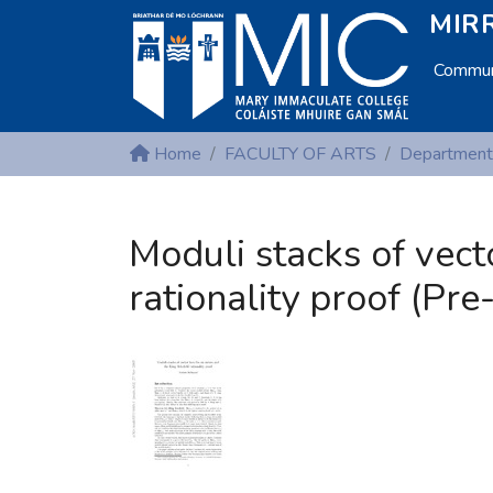
MIRR
Communi
Home
FACULTY OF ARTS
Moduli stacks of vect
rationality proof (Pre