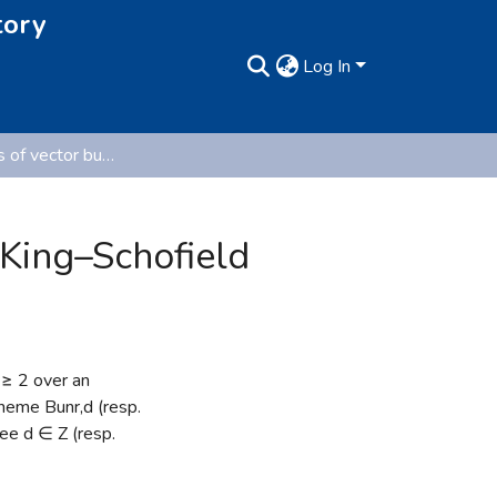
tory
Log In
Moduli stacks of vector bundles on curves and the King–Schofield rationality proof (Pre-published version)
 King–Schofield
 ≥ 2 over an
cheme Bunr,d (resp.
ree d ∈ Z (resp.