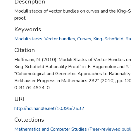
Description
Moduli stacks of vector bundles on curves and the King–Sc
proof.
Keywords
Moduli stacks
,
Vector bundles
,
Curves
,
King–Schofield
,
Ra
Citation
Hoffmann, N. (2010) 'Moduli Stacks of Vector Bundles on
King-Schofield Rationality Proof.' in: F. Bogomolov and Y. 
"Cohomological and Geometric Approaches to Rationality
Birkhäuser Progress in Mathematics 282" (2010), pp. 1
0-8176-4934-0.
URI
http://hdl.handle.net/10395/2532
Collections
Mathematics and Computer Studies (Peer-reviewed publi