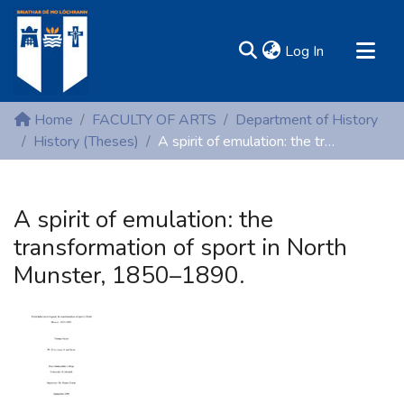
(current)
Log In
MIRR - Mary Immaculate Research Repository
Home
FACULTY OF ARTS
Department of History
Communities & Collections
History (Theses)
A spirit of emulation: the transformation of sport in North Munster, 1850–1890.
All of DSpace
Statistics
A spirit of emulation: the
Resources
transformation of sport in North
Munster, 1850–1890.