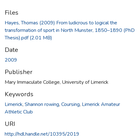
Files
Hayes, Thomas (2009) From ludicrous to logical the
transformation of sport in North Munster, 1850–1890 (PhD
Thesis).pdf
(2.01 MB)
Date
2009
Publisher
Mary Immaculate College, University of Limerick
Keywords
Limerick
,
Shannon rowing
,
Coursing
,
Limerick Amateur
Athletic Club
URI
http://hdl.handle.net/10395/2019