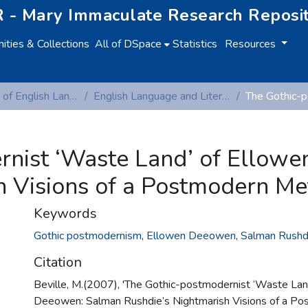
 - Mary Immaculate Research Reposi
ties & Collections
All of DSpace
Statistics
Resources
Department of English Language and Literature
English Language and Literature (Peer-reviewed publications)
rnist ‘Waste Land’ of Ellow
h Visions of a Postmodern Met
Keywords
Gothic postmodernism
,
Ellowen Deeowen
,
Salman Rushd
Citation
Beville, M.(2007), 'The Gothic-postmodernist ‘Waste Lan
Deeowen: Salman Rushdie’s Nightmarish Visions of a P