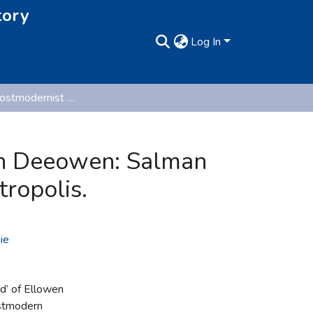
tory
Log In
The Gothic-postmodernist ‘Waste Land’ of Ellowen Deeowen: Salman Rushdie’s Nightmarish Visions of a Postmodern Metropolis.
en Deeowen: Salman
ropolis.
ie
d’ of Ellowen
ostmodern