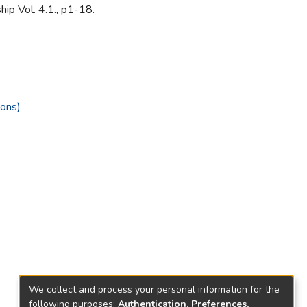
hip Vol. 4.1., p1-18.
ions)
We collect and process your personal information for the
following purposes:
Authentication, Preferences,