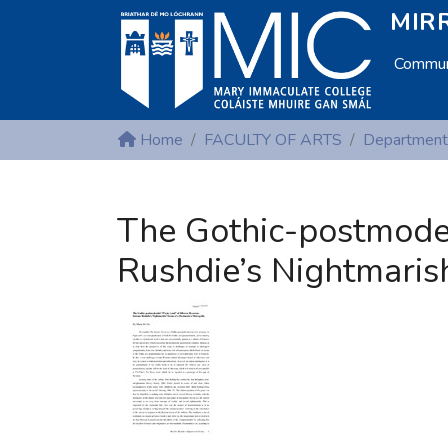
MIRR
Communi
Home
FACULTY OF ARTS
The Gothic-postmode
Rushdie’s Nightmaris