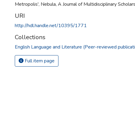
Metropolis', Nebula, A Journal of Multidisciplinary Scholars
URI
http://hdl.handle.net/10395/1771
Collections
English Language and Literature (Peer-reviewed publicat
Full item page