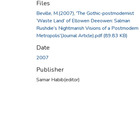
Files
Beville, M.(2007), 'The Gothic-postmodernist
‘Waste Land’ of Ellowen Deeowen: Salman
Rushdie’s Nightmarish Visions of a Postmodern
Metropolis'(Journal Article).pdf
(89.83 KB)
Date
2007
Publisher
Samar Habib(editor)