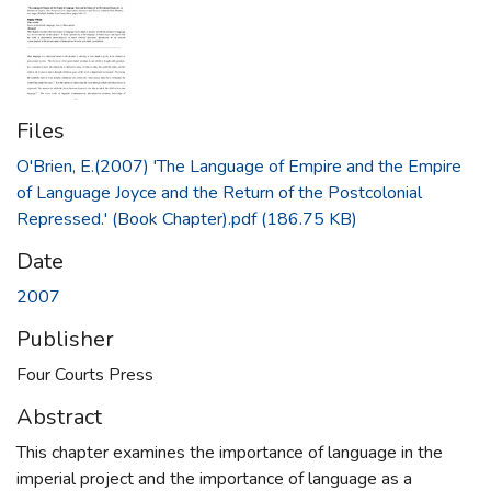
Files
O'Brien, E.(2007) 'The Language of Empire and the Empire
of Language Joyce and the Return of the Postcolonial
Repressed.' (Book Chapter).pdf
(186.75 KB)
Date
2007
Publisher
Four Courts Press
Abstract
This chapter examines the importance of language in the
imperial project and the importance of language as a