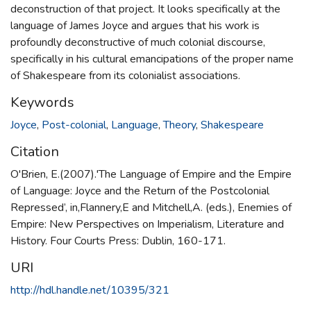
deconstruction of that project. It looks specifically at the
language of James Joyce and argues that his work is
profoundly deconstructive of much colonial discourse,
specifically in his cultural emancipations of the proper name
of Shakespeare from its colonialist associations.
Keywords
Joyce
,
Post-colonial
,
Language
,
Theory
,
Shakespeare
Citation
O'Brien, E.(2007).'The Language of Empire and the Empire
of Language: Joyce and the Return of the Postcolonial
Repressed’, in,Flannery,E and Mitchell,A. (eds.), Enemies of
Empire: New Perspectives on Imperialism, Literature and
History. Four Courts Press: Dublin, 160-171.
URI
http://hdl.handle.net/10395/321