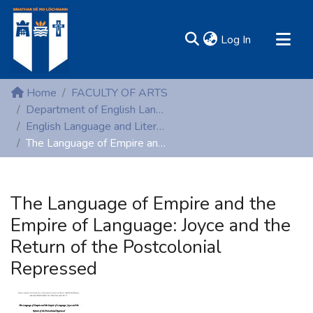
(current)
Log In
MIRR - Mary Immaculate Research Repository
Home
FACULTY OF ARTS
Communities & Collections
Department of English Language and Literature
English Language and Literature (Peer-reviewed publications)
All of DSpace
The Language of Empire and the Empire of Language: Joyce and the Return of the Postcolonial Repressed
Statistics
Resources
The Language of Empire and the
Empire of Language: Joyce and the
Return of the Postcolonial
Repressed