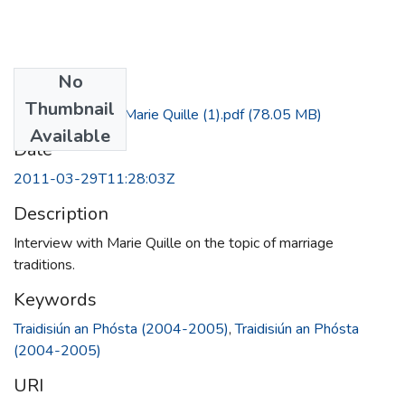
No
Files
Thumbnail
Fergal Griffin - Marie Quille (1).pdf
(78.05 MB)
Available
Date
2011-03-29T11:28:03Z
Description
Interview with Marie Quille on the topic of marriage
traditions.
Keywords
Traidisiún an Phósta (2004-2005)
,
Traidisiún an Phósta
(2004-2005)
URI