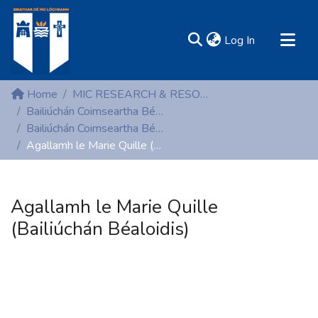
(current)
Log In
MIRR - Mary Immaculate Research Repository
Home
MIC RESEARCH & RESOURCE CENTRES
Communities & Collections
Bailiúchán Coimseartha Béaloidis (Folklore)
Bailiúchán Coimseartha Béaloidis (Folklore)
All of DSpace
Agallamh le Marie Quille (Bailiúchán Béaloidis)
Statistics
Resources
Agallamh le Marie Quille
(Bailiúchán Béaloidis)