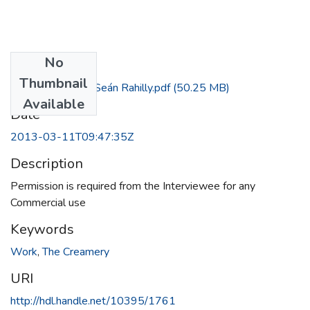
No
Files
Thumbnail
Interview with Seán Rahilly.pdf
(50.25 MB)
Available
Date
2013-03-11T09:47:35Z
Description
Permission is required from the Interviewee for any
Commercial use
Keywords
Work
,
The Creamery
URI
http://hdl.handle.net/10395/1761