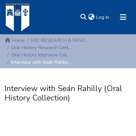
(current)
Log In
MIRR - Mary Immaculate Research Repository
Home
MIC RESEARCH & RESOURCE CENTRES
Communities & Collections
Oral History Research Centre
Oral History Interview Collection
All of DSpace
Interview with Seán Rahilly (Oral History Collection)
Statistics
Resources
Interview with Seán Rahilly (Oral
History Collection)