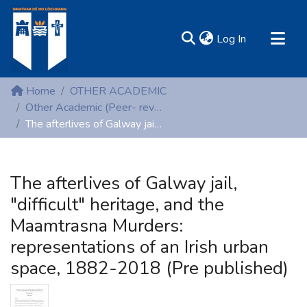
(current)
Log In
MIRR - Mary Immaculate Research Repository
Home
OTHER ACADEMIC
Communities & Collections
Other Academic (Peer- reviewed publications)
The afterlives of Galway jail, "difficult" heritage, and the Maamtrasna Murders: representations of an Irish urban space, 1882-2018 (Pre published)
All of DSpace
Statistics
Resources
The afterlives of Galway jail,
"difficult" heritage, and the
Maamtrasna Murders:
representations of an Irish urban
space, 1882-2018 (Pre published)