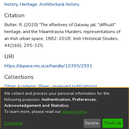
history
,
Heritage
,
Architectural history
Citation
Butler, R. (2020) 'The afterlives of Galway jail, "difficult"
heritage, and the Maamtrasna Murders: representations of
an Irish urban space, 1882-2018', Irish Historical Studies,
44(166), 295-325.
URI
https://dspace.mic.ul.ie/handle/10395/2991
Collections
Other Academic (Peer- reviewed publications)
We collect and process your personal information for the
Full item page
following purposes:
Authentication, Preferences,
Acknowledgement and Statistics
.
To learn more, please read our
privacy policy
.
DSpace software
copyright © 2002-2026
LYRASIS
Cookie
Accessibility
Privacy
End User
Send
Customize
Decline
That's ok
settings
settings
policy
Agreement
Feedback