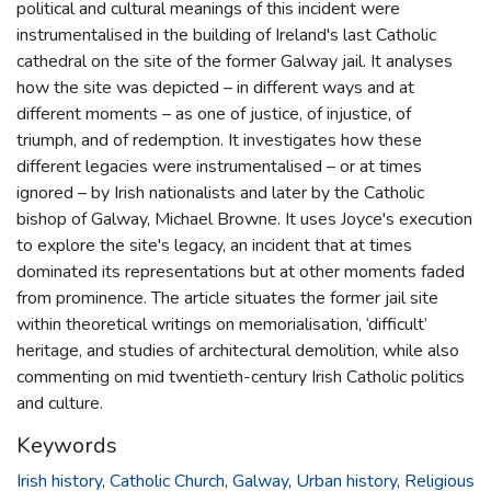
political and cultural meanings of this incident were
instrumentalised in the building of Ireland's last Catholic
cathedral on the site of the former Galway jail. It analyses
how the site was depicted – in different ways and at
different moments – as one of justice, of injustice, of
triumph, and of redemption. It investigates how these
different legacies were instrumentalised – or at times
ignored – by Irish nationalists and later by the Catholic
bishop of Galway, Michael Browne. It uses Joyce's execution
to explore the site's legacy, an incident that at times
dominated its representations but at other moments faded
from prominence. The article situates the former jail site
within theoretical writings on memorialisation, ‘difficult’
heritage, and studies of architectural demolition, while also
commenting on mid twentieth-century Irish Catholic politics
and culture.
Keywords
Irish history
,
Catholic Church
,
Galway
,
Urban history
,
Religious