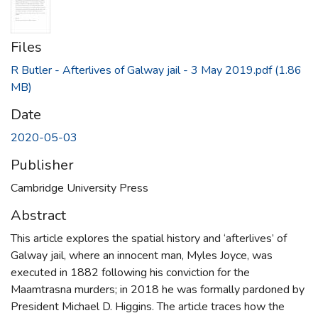
Files
R Butler - Afterlives of Galway jail - 3 May 2019.pdf
(1.86
MB)
Date
2020-05-03
Publisher
Cambridge University Press
Abstract
This article explores the spatial history and ‘afterlives’ of
Galway jail, where an innocent man, Myles Joyce, was
executed in 1882 following his conviction for the
Maamtrasna murders; in 2018 he was formally pardoned by
President Michael D. Higgins. The article traces how the