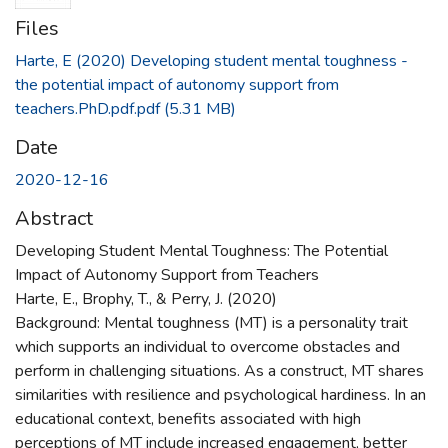
Files
Harte, E (2020) Developing student mental toughness -
the potential impact of autonomy support from
teachers.PhD.pdf.pdf
(5.31 MB)
Date
2020-12-16
Abstract
Developing Student Mental Toughness: The Potential
Impact of Autonomy Support from Teachers
Harte, E., Brophy, T., & Perry, J. (2020)
Background: Mental toughness (MT) is a personality trait
which supports an individual to overcome obstacles and
perform in challenging situations. As a construct, MT shares
similarities with resilience and psychological hardiness. In an
educational context, benefits associated with high
perceptions of MT include increased engagement, better