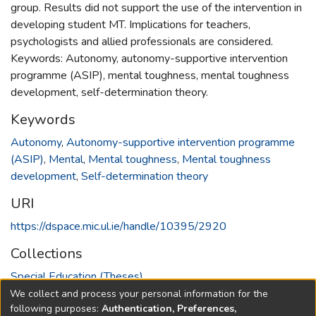
group. Results did not support the use of the intervention in
developing student MT. Implications for teachers,
psychologists and allied professionals are considered.
Keywords: Autonomy, autonomy-supportive intervention
programme (ASIP), mental toughness, mental toughness
development, self-determination theory.
Keywords
Autonomy
,
Autonomy-supportive intervention programme
(ASIP)
,
Mental
,
Mental toughness
,
Mental toughness
development
,
Self-determination theory
URI
https://dspace.mic.ul.ie/handle/10395/2920
Collections
Special Education (Theses)
We collect and process your personal information for the
Full item page
following purposes:
Authentication, Preferences,