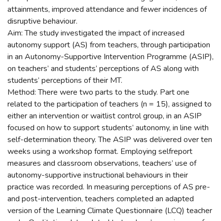
attainments, improved attendance and fewer incidences of
disruptive behaviour.
Aim: The study investigated the impact of increased
autonomy support (AS) from teachers, through participation
in an Autonomy-Supportive Intervention Programme (ASIP),
on teachers’ and students’ perceptions of AS along with
students’ perceptions of their MT.
Method: There were two parts to the study. Part one
related to the participation of teachers (n = 15), assigned to
either an intervention or waitlist control group, in an ASIP
focused on how to support students’ autonomy, in line with
self-determination theory. The ASIP was delivered over ten
weeks using a workshop format. Employing selfreport
measures and classroom observations, teachers’ use of
autonomy-supportive instructional behaviours in their
practice was recorded. In measuring perceptions of AS pre-
and post-intervention, teachers completed an adapted
version of the Learning Climate Questionnaire (LCQ) teacher