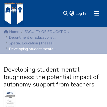
(current)
Log In
MIRR - Mary Immaculate Research Repository
Home
FACULTY OF EDUCATION
Communities & Collections
Department of Educational Psychology, Inclusive and Special Education
Special Education (Theses)
All of DSpace
Developing student mental toughness: the potential impact of autonomy support from teachers
Statistics
Resources
Developing student mental
toughness: the potential impact of
autonomy support from teachers