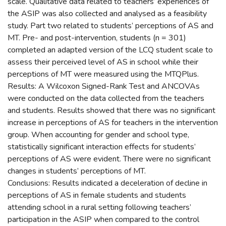
scale. Qualitative data related to teachers’ experiences of
the ASIP was also collected and analysed as a feasibility
study. Part two related to students’ perceptions of AS and
MT. Pre- and post-intervention, students (n = 301)
completed an adapted version of the LCQ student scale to
assess their perceived level of AS in school while their
perceptions of MT were measured using the MTQPlus.
Results: A Wilcoxon Signed-Rank Test and ANCOVAs
were conducted on the data collected from the teachers
and students. Results showed that there was no significant
increase in perceptions of AS for teachers in the intervention
group. When accounting for gender and school type,
statistically significant interaction effects for students’
perceptions of AS were evident. There were no significant
changes in students’ perceptions of MT.
Conclusions: Results indicated a deceleration of decline in
perceptions of AS in female students and students
attending school in a rural setting following teachers’
participation in the ASIP when compared to the control