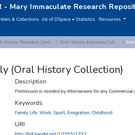
 - Mary Immaculate Research Reposi
ties & Collections
All of DSpace
Statistics
Resources
Oral History Research Centre
Oral History Interview Collection
lly (Oral History Collection)
Description
Permission is needed by Interviewee for any Commercial 
Keywords
Family Life
,
Work
,
Sport
,
Emigration
,
Childhood
URI
http://hdl.handle.net/10395/1292