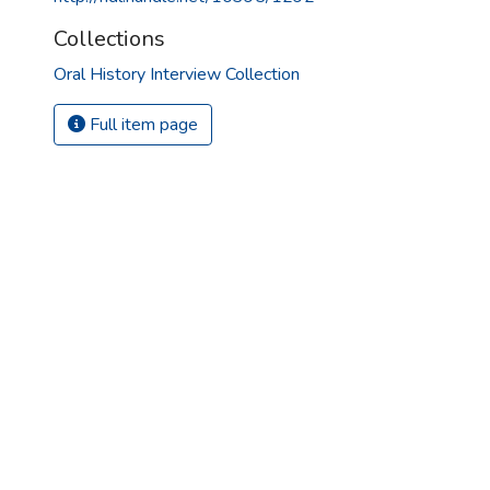
Collections
Oral History Interview Collection
Full item page