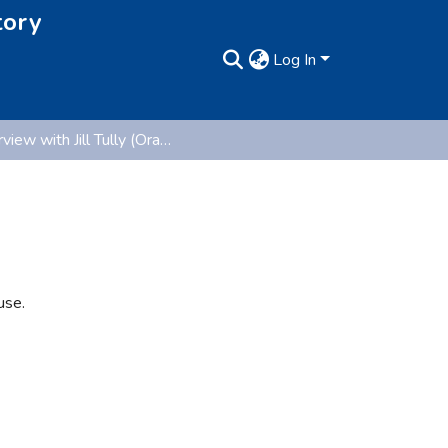
tory
Log In
Interview with Jill Tully (Oral History Collection)
use.