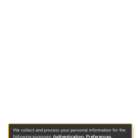
We collect and process your personal information for the
following purposes:
Authentication, Preferences,