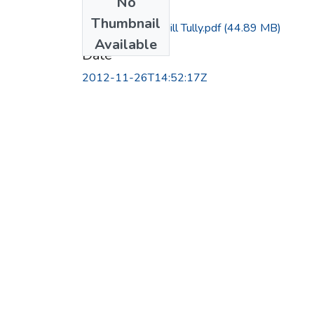
No
Files
Thumbnail
Interview with Jill Tully.pdf
(44.89 MB)
Available
Date
2012-11-26T14:52:17Z