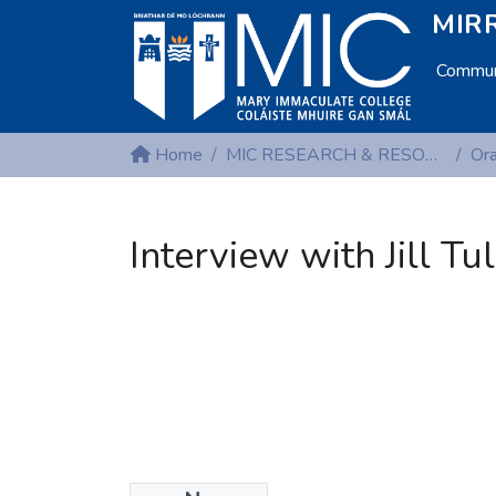
MIRR
Communi
Home
MIC RESEARCH & RESOURCE CENTRES
Interview with Jill Tu