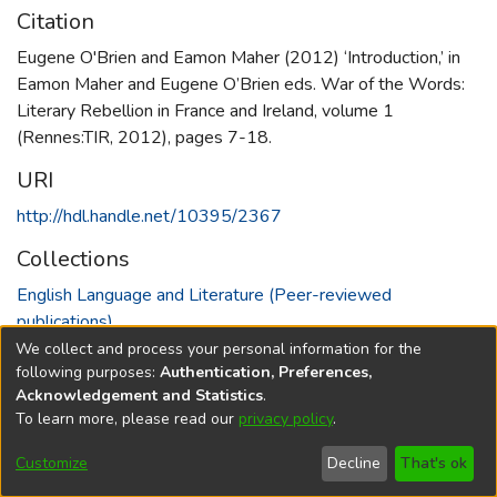
Citation
Eugene O'Brien and Eamon Maher (2012) ‘Introduction,’ in
Eamon Maher and Eugene O’Brien eds. War of the Words:
Literary Rebellion in France and Ireland, volume 1
(Rennes:TIR, 2012), pages 7-18.
URI
http://hdl.handle.net/10395/2367
Collections
English Language and Literature (Peer-reviewed
publications)
We collect and process your personal information for the
Full item page
following purposes:
Authentication, Preferences,
Acknowledgement and Statistics
.
To learn more, please read our
privacy policy
.
DSpace software
copyright © 2002-2026
LYRASIS
Cookie
Accessibility
Privacy
End User
Send
Customize
Decline
That's ok
settings
settings
policy
Agreement
Feedback