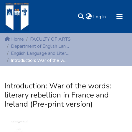
(current)
Log In
MIRR - Mary Immaculate Research Repository
Home
FACULTY OF ARTS
Communities & Collections
Department of English Language and Literature
English Language and Literature (Peer-reviewed publications)
All of DSpace
Introduction: War of the words: literary rebellion in France and Ireland (Pre-print version)
Statistics
Resources
Introduction: War of the words:
literary rebellion in France and
Ireland (Pre-print version)