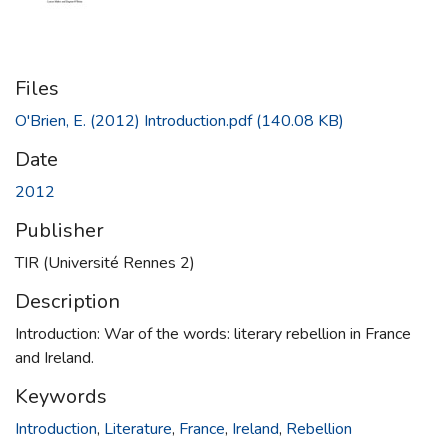
Files
O'Brien, E. (2012) Introduction.pdf
(140.08 KB)
Date
2012
Publisher
TIR (Université Rennes 2)
Description
Introduction: War of the words: literary rebellion in France
and Ireland.
Keywords
Introduction
,
Literature
,
France
,
Ireland
,
Rebellion