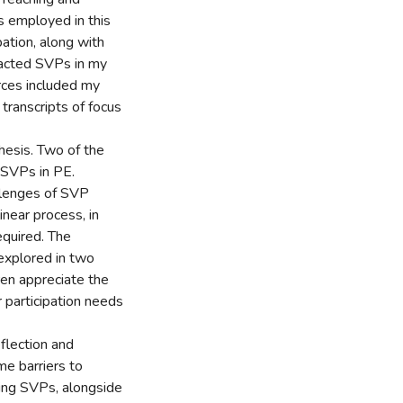
 employed in this
ation, along with
nacted SVPs in my
rces included my
 transcripts of focus
thesis. Two of the
g SVPs in PE.
allenges of SVP
near process, in
equired. The
explored in two
dren appreciate the
 participation needs
flection and
me barriers to
ing SVPs, alongside