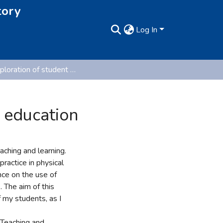
tory
Log In
An exploration of student voice in primary physical education
l education
aching and learning.
practice in physical
nce on the use of
 The aim of this
 my students, as I
 Teaching and