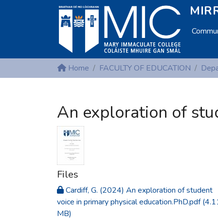
MIRR
Communi
Home
FACULTY OF EDUCATION
An exploration of stu
Files
Cardiff, G. (2024) An exploration of student
voice in primary physical education.PhD.pdf
(4.1
MB)