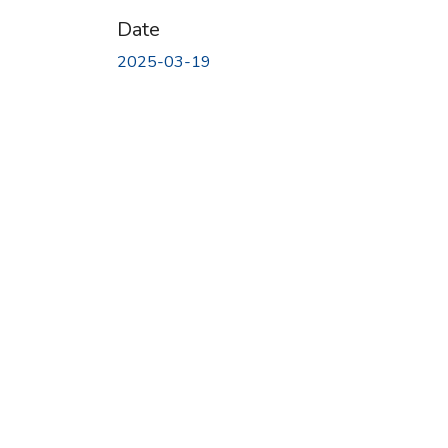
Date
2025-03-19