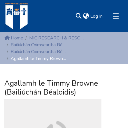
(current)
Log In
MIRR - Mary Immaculate Research Repository
Home
MIC RESEARCH & RESOURCE CENTRES
Communities & Collections
Bailiúchán Coimseartha Béaloidis (Folklore)
Bailiúchán Coimseartha Béaloidis (Folklore)
All of DSpace
Agallamh le Timmy Browne (Bailiúchán Béaloidis)
Statistics
Resources
Agallamh le Timmy Browne
(Bailiúchán Béaloidis)