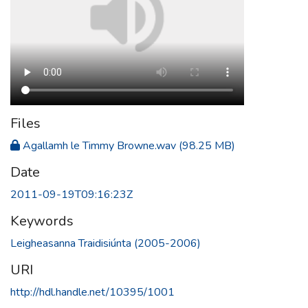
Files
Agallamh le Timmy Browne.wav
(98.25 MB)
Date
2011-09-19T09:16:23Z
Keywords
Leigheasanna Traidisiúnta (2005-2006)
URI
http://hdl.handle.net/10395/1001