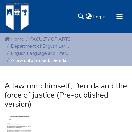
(current)
Log In
MIRR - Mary Immaculate Research Repository
Home
FACULTY OF ARTS
Communities & Collections
Department of English Language and Literature
English Language and Literature (Peer-reviewed publications)
All of DSpace
A law unto himself; Derrida and the force of justice (Pre-published version)
Statistics
Resources
A law unto himself; Derrida and the
force of justice (Pre-published
version)