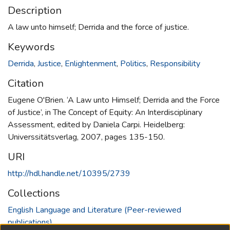
Description
A law unto himself; Derrida and the force of justice.
Keywords
Derrida
,
Justice
,
Enlightenment
,
Politics
,
Responsibility
Citation
Eugene O'Brien. ‘A Law unto Himself; Derrida and the Force
of Justice’, in The Concept of Equity: An Interdisciplinary
Assessment, edited by Daniela Carpi. Heidelberg:
Universsitätsverlag, 2007, pages 135-150.
URI
http://hdl.handle.net/10395/2739
Collections
English Language and Literature (Peer-reviewed
publications)