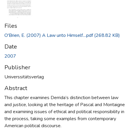
Files
O'Brien, E. (2007) A Law unto Himself....pdf
(268.82 KB)
Date
2007
Publisher
Universsitätsverlag
Abstract
This chapter examines Derrida’s distinction between law
and justice, looking at the heritage of Pascal and Montaigne
and examining issues of ethical and political responsibility in
the process, taking some examples from contemporary
American political discourse.