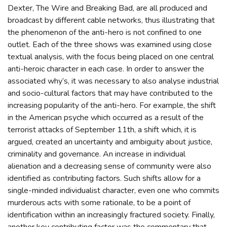
Dexter, The Wire and Breaking Bad, are all produced and
broadcast by different cable networks, thus illustrating that
the phenomenon of the anti-hero is not confined to one
outlet. Each of the three shows was examined using close
textual analysis, with the focus being placed on one central
anti-heroic character in each case. In order to answer the
associated why’s, it was necessary to also analyse industrial
and socio-cultural factors that may have contributed to the
increasing popularity of the anti-hero. For example, the shift
in the American psyche which occurred as a result of the
terrorist attacks of September 11th, a shift which, it is
argued, created an uncertainty and ambiguity about justice,
criminality and governance. An increase in individual
alienation and a decreasing sense of community were also
identified as contributing factors. Such shifts allow for a
single-minded individualist character, even one who commits
murderous acts with some rationale, to be a point of
identification within an increasingly fractured society. Finally,