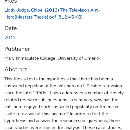
Files
Liddy-Judge, Chloe. (2013) The Television Anti-
Hero(Masters Thesis).pdf
(812.45 KB)
Date
2013
Publisher
Mary Immaculate College, University of Limerick
Abstract
This thesis tests the hypothesis that there has been a
sustained depiction of the anti-hero on US cable television
since the late 1990s. It also addresses a number of closely
related research sub-questions. In summary, why has the
anti-hero enjoyed such sustained popularity on American
cable television at this juncture? In order to test the
hypothesis and answer the research sub-questions, three
case studies were chosen for analysis. These case studies,