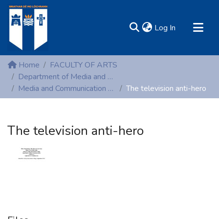
(current)
Log In
MIRR - Mary Immaculate Research Repository
Home
FACULTY OF ARTS
Communities & Collections
Department of Media and Communication Studies
Media and Communication Studies (Theses)
The television anti-hero
All of DSpace
Statistics
Resources
The television anti-hero