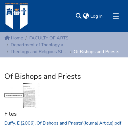
(current)
Log In
MIRR - Mary Immaculate Research Repository
Home
FACULTY OF ARTS
Communities & Collections
Department of Theology and Religious Studies
Theology and Religious Studies (Peer-reviewed publications)
Of Bishops and Priests
All of DSpace
Statistics
Resources
Of Bishops and Priests
Files
Duffy, E.(2006).'Of Bishops and Priests'(Journal Article).pdf