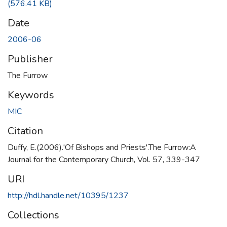
(576.41 KB)
Date
2006-06
Publisher
The Furrow
Keywords
MIC
Citation
Duffy, E.(2006).'Of Bishops and Priests'.The Furrow:A
Journal for the Contemporary Church, Vol. 57, 339-347
URI
http://hdl.handle.net/10395/1237
Collections