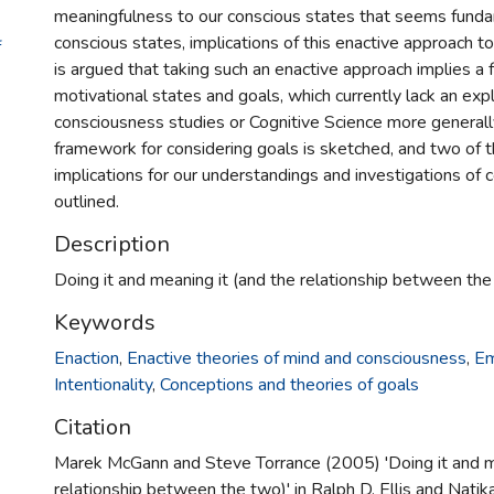
meaningfulness to our conscious states that seems fund
conscious states, implications of this enactive approach to
f
is argued that taking such an enactive approach implies a 
motivational states and goals, which currently lack an expli
consciousness studies or Cognitive Science more generall
framework for considering goals is sketched, and two of 
implications for our understandings and investigations of
outlined.
Description
Doing it and meaning it (and the relationship between the
Keywords
Enaction
,
Enactive theories of mind and consciousness
,
Em
Intentionality
,
Conceptions and theories of goals
Citation
Marek McGann and Steve Torrance (2005) 'Doing it and me
relationship between the two)' in Ralph D. Ellis and Nati