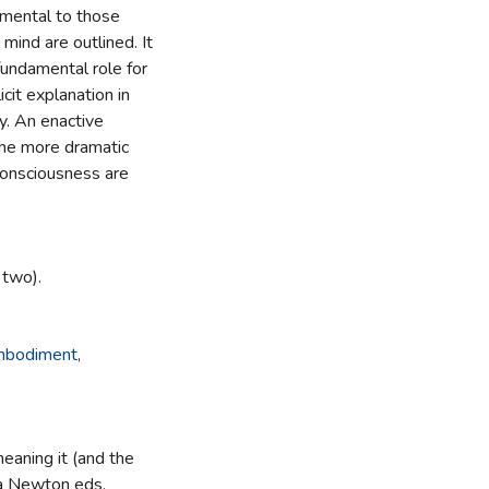
amental to those
 mind are outlined. It
fundamental role for
cit explanation in
y. An enactive
the more dramatic
 consciousness are
 two).
bodiment
,
aning it (and the
ka Newton eds.