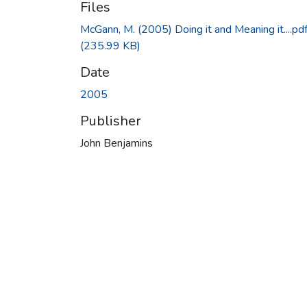
Files
McGann, M. (2005) Doing it and Meaning it....pd
(235.99 KB)
Date
2005
Publisher
John Benjamins