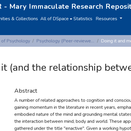
 - Mary Immaculate Research Reposi
ties & Collections
All of DSpace
Statistics
Resources
 of Psychology
Psychology (Peer-reviewed publications)
it (and the relationship betw
Abstract
A number of related approaches to cognition and consci
gaining momentum in the literature in recent years, emphas
embodied nature of the mind and grounding mental states
the interaction between mind, body and world. These app
gathered under the title "enactive". Given a working hypoth