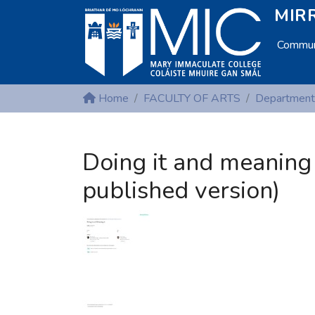
MIRR
Communi
Home
FACULTY OF ARTS
Department
Doing it and meaning 
published version)