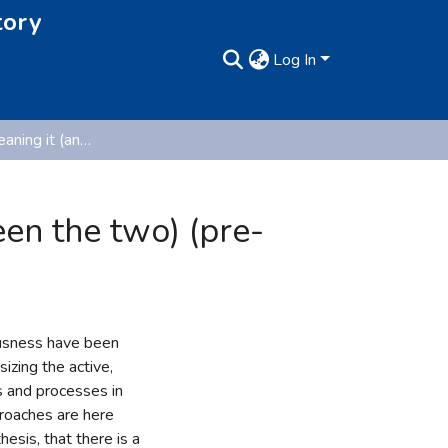
tory
Log In
Doing it and meaning it (and the relationship between the two) (pre-published version)
een the two) (pre-
ousness have been
izing the active,
 and processes in
roaches are here
esis, that there is a