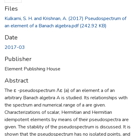
Files
Kulkarni, S. H. and Krishnan, A. (2017) Pseudospectrum of
an element of a Banach algebra.pdf
(242.92 KB)
Date
2017-03
Publisher
Element Publishing House
Abstract
The ε -pseudospectrum Λε (a) of an element a of an
arbitrary Banach algebra A is studied. Its relationships with
the spectrum and numerical range of a are given.
Characterizations of scalar, Hermitian and Hermitian
idempotent elements by means of their pseudospectra are
given. The stability of the pseudospectrum is discussed. It is
shown that the pseudospectrum has no isolated points, and