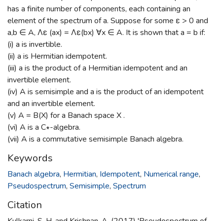
has a finite number of components, each containing an
element of the spectrum of a. Suppose for some ε > 0 and
a,b ∈ A, Λε (ax) = Λε(bx) ∀x ∈ A. It is shown that a = b if:
(i) a is invertible.
(ii) a is Hermitian idempotent.
(iii) a is the product of a Hermitian idempotent and an
invertible element.
(iv) A is semisimple and a is the product of an idempotent
and an invertible element.
(v) A = B(X) for a Banach space X .
(vi) A is a C∗-algebra.
(vii) A is a commutative semisimple Banach algebra.
Keywords
Banach algebra
,
Hermitian
,
Idempotent
,
Numerical range
,
Pseudospectrum
,
Semisimple
,
Spectrum
Citation