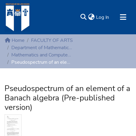
(current)
Log In
MIRR - Mary Immaculate Research Repository
Home
FACULTY OF ARTS
Communities & Collections
Department of Mathematics and Computer Studies
Mathematics and Computer Studies (Peer-reviewed publications)
All of DSpace
Pseudospectrum of an element of a Banach algebra (Pre-published version)
Statistics
Resources
Pseudospectrum of an element of a
Banach algebra (Pre-published
version)