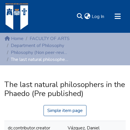
(current)
Log In
MIRR - Mary Immaculate Research Repository
Home
FACULTY OF ARTS
Communities & Collections
Department of Philosophy
Philosophy (Non peer-reviewed publications)
All of DSpace
The last natural philosophers in the Phaedo (Pre published)
Statistics
Resources
The last natural philosophers in the
Phaedo (Pre published)
Simple item page
dc.contributor.creator
Vázquez, Daniel