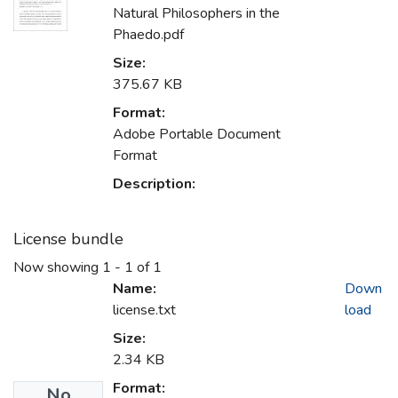
Natural Philosophers in the
Phaedo.pdf
Size:
375.67 KB
Format:
Adobe Portable Document
Format
Description:
License bundle
Now showing
1 - 1 of 1
Name:
Down
license.txt
load
Size:
2.34 KB
Format:
No