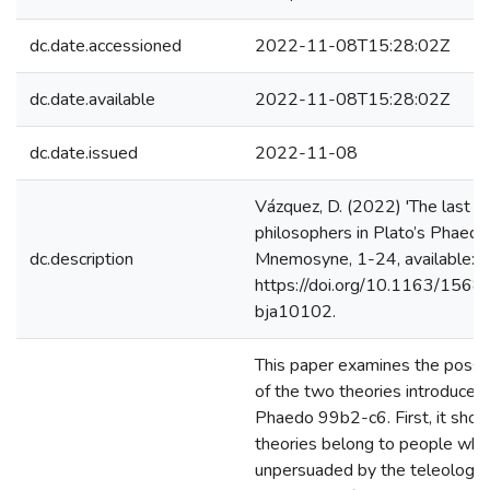
dc.date.accessioned
2022-11-08T15:28:02Z
dc.date.available
2022-11-08T15:28:02Z
dc.date.issued
2022-11-08
Vázquez, D. (2022) 'The last na
philosophers in Plato’s Phaed
dc.description
Mnemosyne, 1-24, available:
https://doi.org/10.1163/156
bja10102.
This paper examines the possi
of the two theories introduced 
Phaedo 99b2-c6. First, it show
theories belong to people who
unpersuaded by the teleology 