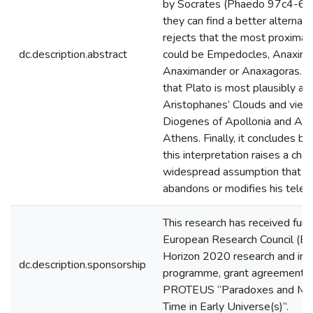
by Socrates (Phaedo 97c4-6) 
they can find a better alternativ
rejects that the most proximat
dc.description.abstract
could be Empedocles, Anaxim
Anaximander or Anaxagoras. Ne
that Plato is most plausibly all
Aristophanes’ Clouds and view
Diogenes of Apollonia and Arc
Athens. Finally, it concludes by
this interpretation raises a cha
widespread assumption that S
abandons or modifies his teleol
This research has received fun
European Research Council (ER
Horizon 2020 research and inn
dc.description.sponsorship
programme, grant agreement 
PROTEUS “Paradoxes and Met
Time in Early Universe(s)”.