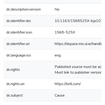
dc.description.version
No
dc.identifier.doi
10.1163/1568525X-bja101
dc.identifier.issn
1568-525X
dc.identifier.uri
https://dspace.mic.ul.ie/hand
dc.language.iso
eng
Published source must be ac
dc.rights
Must link to publisher version
dc.rights.uri
https://brill.com/
dc.subject
Cause