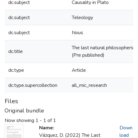
dc.subject
Causality in Plato
dc.subject
Teleology
dc.subject
Nous
The last natural philosophers 
dc.title
(Pre published)
dc.type
Article
dc.type.supercollection
all_mic_research
Files
Original bundle
Now showing
1 - 1 of 1
Name:
Down
Vázquez, D. (2022) The Last
load