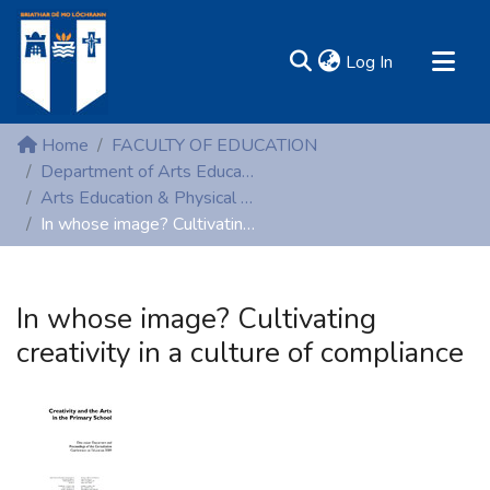
(current)
Log In
MIRR - Mary Immaculate Research Repository
Home
FACULTY OF EDUCATION
Communities & Collections
Department of Arts Education and Physical Education
Arts Education & Physical Education (Conference proceedings)
All of DSpace
In whose image? Cultivating creativity in a culture of compliance
Statistics
Resources
In whose image? Cultivating
creativity in a culture of compliance