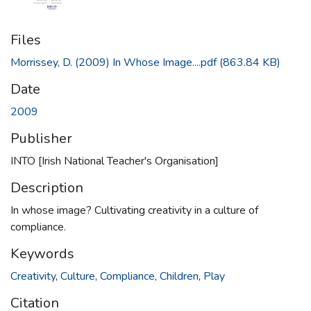
Files
Morrissey, D. (2009) In Whose Image....pdf
(863.84 KB)
Date
2009
Publisher
INTO [Irish National Teacher's Organisation]
Description
In whose image? Cultivating creativity in a culture of
compliance.
Keywords
Creativity
,
Culture
,
Compliance
,
Children
,
Play
Citation