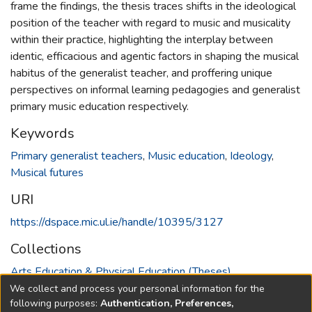
frame the findings, the thesis traces shifts in the ideological
position of the teacher with regard to music and musicality
within their practice, highlighting the interplay between
identic, efficacious and agentic factors in shaping the musical
habitus of the generalist teacher, and proffering unique
perspectives on informal learning pedagogies and generalist
primary music education respectively.
Keywords
Primary generalist teachers
,
Music education
,
Ideology
,
Musical futures
URI
https://dspace.mic.ul.ie/handle/10395/3127
Collections
Arts Education & Physical Education (Theses)
We collect and process your personal information for the
Full item page
following purposes:
Authentication, Preferences,