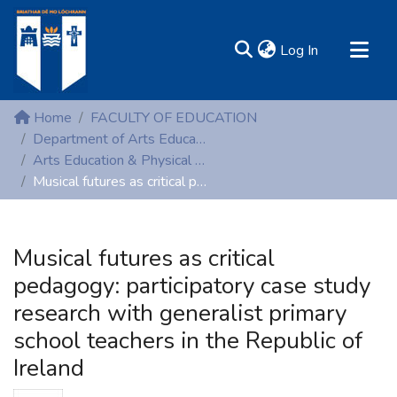
(current)
Log In
MIRR - Mary Immaculate Research Repository
Home
FACULTY OF EDUCATION
Communities & Collections
Department of Arts Education and Physical Education
Arts Education & Physical Education (Theses)
All of DSpace
Musical futures as critical pedagogy: participatory case study research with generalist primary school teachers in the Republic of Ireland
Statistics
Resources
Musical futures as critical
pedagogy: participatory case study
research with generalist primary
school teachers in the Republic of
Ireland