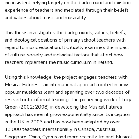
inconsistent, relying largely on the background and existing
experience of teachers and mediated through their beliefs
and values about music and musicality.
This thesis investigates the backgrounds, values, beliefs,
and ideological positions of primary school teachers with
regard to music education. It critically examines the impact
of culture, society, and individual factors that affect how
teachers implement the music curriculum in Ireland.
Using this knowledge, the project engages teachers with
Musical Futures – an international approach rooted in how
popular musicians learn and spanning over two decades of
research into informal learning. The pioneering work of Lucy
Green (2002; 2008) in developing the Musical Futures
approach has seen it grow exponentially since its inception
in the UK in 2003 and has now been adapted by over
13,000 teachers internationally in Canada, Australia,
Singapore, China, Cyprus and more recently, Ireland. Musical