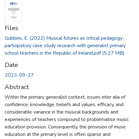
Files
Gubbins, E. (2022) Musical futures as critical pedagogy-
participatory case study research with generalist primary
school teachers in the Republic of Ireland.pdf
(5.27 MB)
Date
2023-09-27
Abstract
Within the primary generalist context, issues inter alia of
confidence, knowledge, beliefs and values, efficacy, and
considerable variance in the musical backgrounds and
experiences of teachers compound to problematise music
education provision. Consequently, the provision of music
education at the primary level is often sparse and