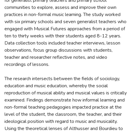
for generalist primary teachers and primary school
communities to explore, assess and improve their own
practices in non-formal music learning. The study worked
with six primary schools and seven generalist teachers who
engaged with Musical Futures approaches from a period of
ten to thirty weeks with their students aged 8-12 years.
Data collection tools included teacher interviews, lesson
observations, focus group discussions with students,
teacher and researcher reflective notes, and video
recordings of lessons.
The research intersects between the fields of sociology,
education and music education, whereby the social
reproduction of musical ability and musical values is critically
examined. Findings demonstrate how informal learning and
non-formal teaching pedagogies impacted practice at the
level of the student, the classroom, the teacher, and their
ideological position with regard to music and musicality.
Using the theoretical lenses of Althusser and Bourdieu to