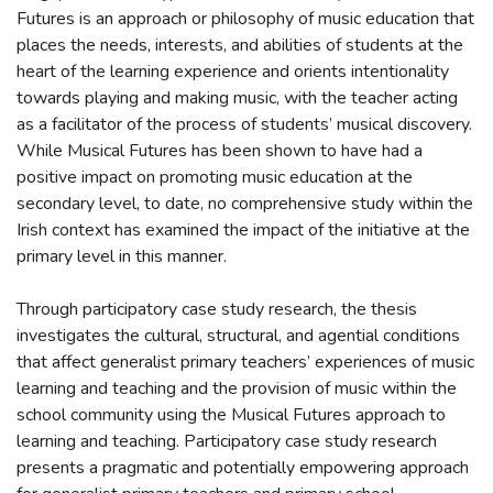
Futures is an approach or philosophy of music education that
places the needs, interests, and abilities of students at the
heart of the learning experience and orients intentionality
towards playing and making music, with the teacher acting
as a facilitator of the process of students’ musical discovery.
While Musical Futures has been shown to have had a
positive impact on promoting music education at the
secondary level, to date, no comprehensive study within the
Irish context has examined the impact of the initiative at the
primary level in this manner.
Through participatory case study research, the thesis
investigates the cultural, structural, and agential conditions
that affect generalist primary teachers’ experiences of music
learning and teaching and the provision of music within the
school community using the Musical Futures approach to
learning and teaching. Participatory case study research
presents a pragmatic and potentially empowering approach