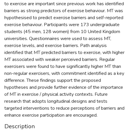
to exercise are important since previous work has identified
barriers as strong predictors of exercise behaviour. MT was
hypothesised to predict exercise barriers and self-reported
exercise behaviour. Participants were 173 undergraduate
students (45 men, 128 women) from 10 United Kingdom
universities. Questionnaires were used to assess MT,
exercise levels, and exercise barriers. Path analysis
identified that MT predicted barriers to exercise, with higher
MT associated with weaker perceived barriers. Regular
exercisers were found to have significantly higher MT than
non-regular exercisers, with commitment identified as a key
difference. These findings support the proposed
hypotheses and provide further evidence of the importance
of MT in exercise / physical activity contexts. Future
research that adopts longitudinal designs and tests
targeted interventions to reduce perceptions of barriers and
enhance exercise participation are encouraged.
Description