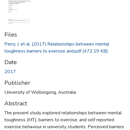
Files
Perry, J. et al. (2017) Relationships between mental
toughness barriers to exercise and.pdf
(472.19 KB)
Date
2017
Publisher
University of Wollongong, Australia
Abstract
The present study explored relationships between mental
toughness (MT), barriers to exercise, and self reported
exercise behaviour in university students. Perceived barriers