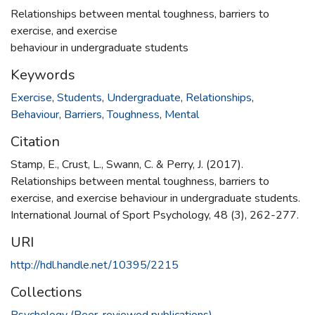
Relationships between mental toughness, barriers to
exercise, and exercise
behaviour in undergraduate students
Keywords
Exercise
,
Students
,
Undergraduate
,
Relationships
,
Behaviour
,
Barriers
,
Toughness
,
Mental
Citation
Stamp, E., Crust, L., Swann, C. & Perry, J. (2017).
Relationships between mental toughness, barriers to
exercise, and exercise behaviour in undergraduate students.
International Journal of Sport Psychology, 48 (3), 262-277.
URI
http://hdl.handle.net/10395/2215
Collections