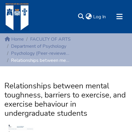
(current)
Log In
MIRR - Mary Immaculate Research Repository
Home
FACULTY OF ARTS
Communities & Collections
Department of Psychology
Psychology (Peer-reviewed publications)
All of DSpace
Relationships between mental toughness, barriers to exercise, and exercise behaviour in undergraduate students
Statistics
Resources
Relationships between mental
toughness, barriers to exercise, and
exercise behaviour in
undergraduate students